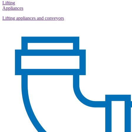
Lifting
Appliances
Lifting appliances and conveyors