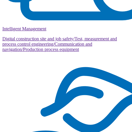
Intelligent Management
Digital construction site and job safety/Test, measurement and
process control engineering/Communication and
navigation/Production process equipment