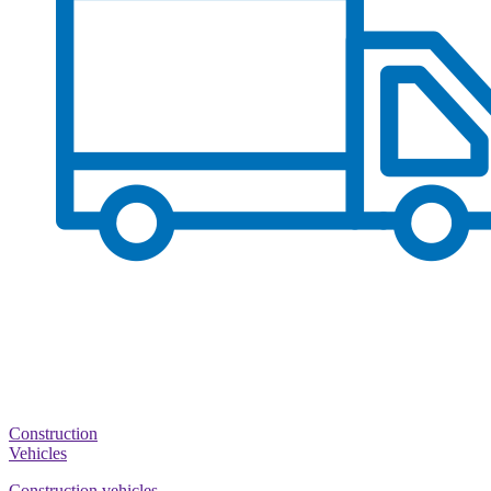
Construction
Vehicles
Construction vehicles