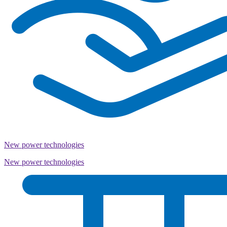
New power technologies
New power technologies