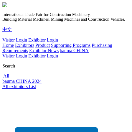
International Trade Fair for Construction Machinery,
Building Material Machines, Mining Machines and Construction Vehicles.
中文
Visitor Login
Exhibitor Login
Home
Exhibitors
Product
Supporting Programs
Purchasing
Requirements
Exhibitor News
bauma CHINA
Visitor Login
Exhibitor Login
Search
All
bauma CHINA 2024
All exhibitors List