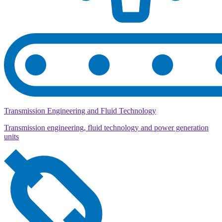
Transmission Engineering and Fluid Technology
Transmission engineering, fluid technology and power generation
units