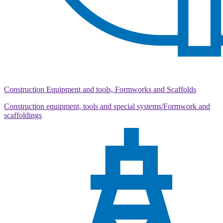
Construction Equipment and tools, Formworks and Scaffolds
Construction equipment, tools and special systems/Formwork and
scaffoldings