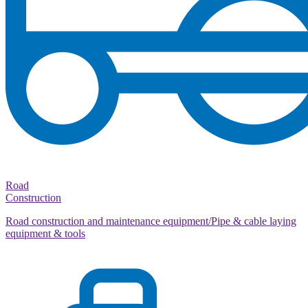
Road
Construction
Road construction and maintenance equipment/Pipe & cable laying
equipment & tools