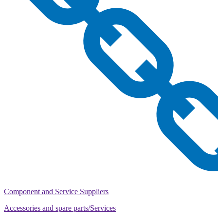
Component and Service Suppliers
Accessories and spare parts/Services