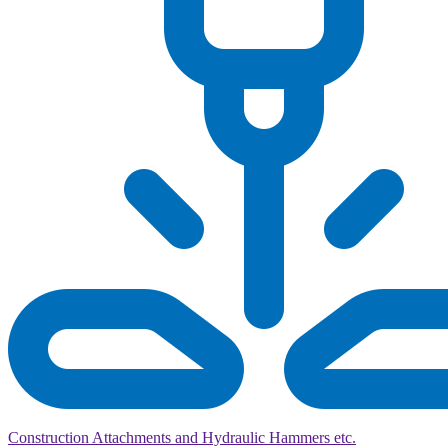
Construction Attachments and Hydraulic Hammers etc.