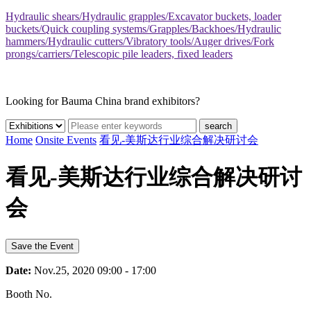
Hydraulic shears/Hydraulic grapples/Excavator buckets, loader
buckets/Quick coupling systems/Grapples/Backhoes/Hydraulic
hammers/Hydraulic cutters/Vibratory tools/Auger drives/Fork
prongs/carriers/Telescopic pile leaders, fixed leaders
Looking for Bauma China brand exhibitors?
search
Home
Onsite Events
看见-美斯达行业综合解决研讨会
看见-美斯达行业综合解决研讨
会
Save the Event
Date:
Nov.25, 2020 09:00 - 17:00
Booth No.