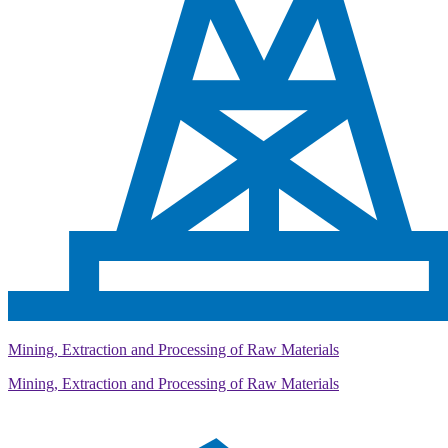
Mining, Extraction and Processing of Raw Materials
Mining, Extraction and Processing of Raw Materials