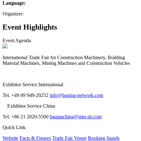
Language:
Organizer:
Event Highlights
Event Agenda
International Trade Fair for Construction Machinery, Building
Material Machines, Mining Machines and Construction Vehicles
Exhibitor Service International
Tel. +49 89 949-20252
info@bauma-network.com
Exhibitor Service China
Tel. +86 21 2020-5500
baumachina@mm-sh.com
Quick Link
Website
Facts & Figures
Trade Fair Venue
Booking Stands