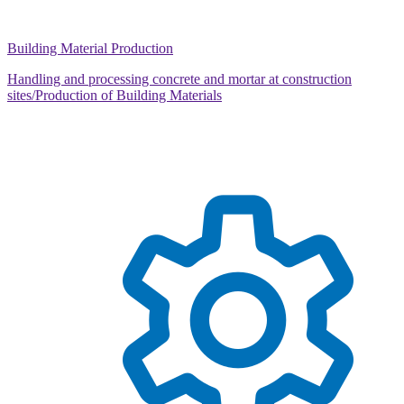
Building Material Production
Handling and processing concrete and mortar at construction
sites/Production of Building Materials