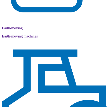
Earth-moving
Earth-moving machines