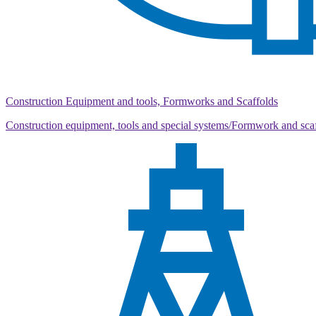
Construction Equipment and tools, Formworks and Scaffolds
Construction equipment, tools and special systems/Formwork and sca