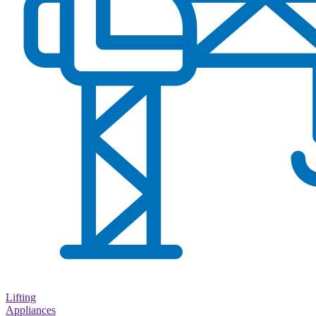
Lifting
Appliances