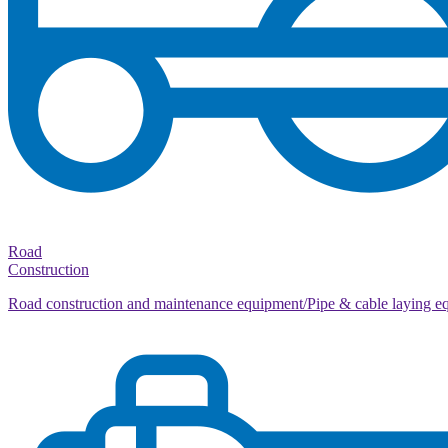
Road
Construction
Road construction and maintenance equipment/Pipe & cable laying e