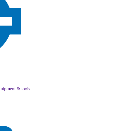
quipment & tools