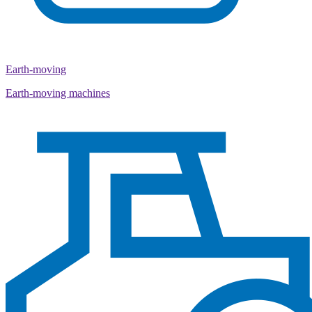
Earth-moving
Earth-moving machines