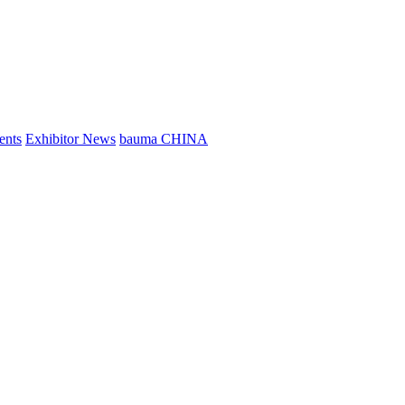
ents
Exhibitor News
bauma CHINA