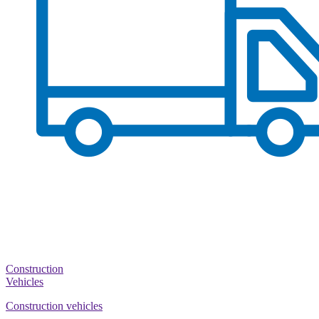
Construction
Vehicles
Construction vehicles