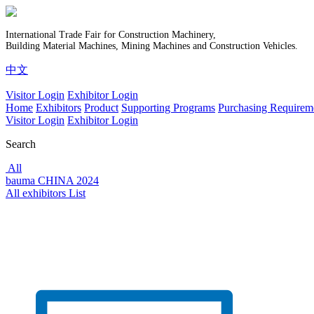
International Trade Fair for Construction Machinery,
Building Material Machines, Mining Machines and Construction Vehicles.
中文
Visitor Login
Exhibitor Login
Home
Exhibitors
Product
Supporting Programs
Purchasing Requirem
Visitor Login
Exhibitor Login
Search
All
bauma CHINA 2024
All exhibitors List