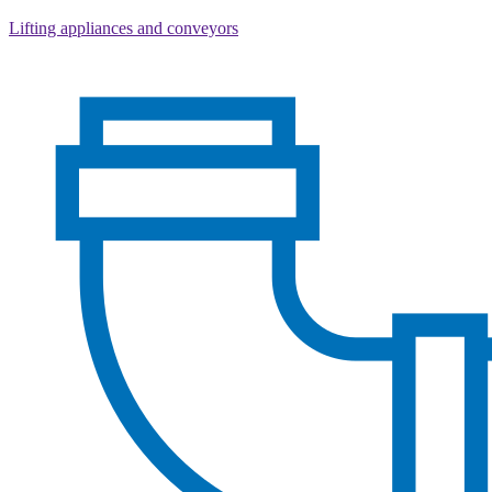
Lifting appliances and conveyors