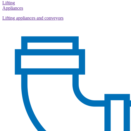
Lifting
Appliances
Lifting appliances and conveyors