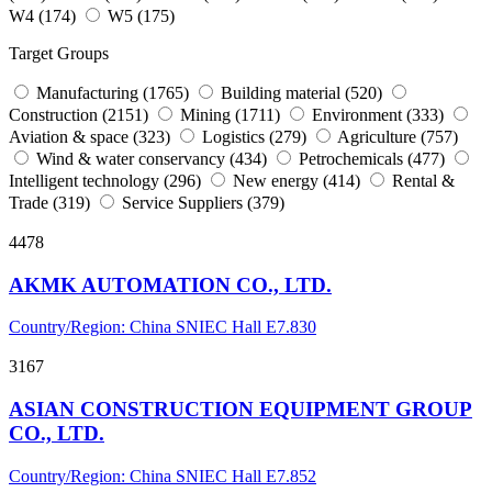
W4 (174)
W5 (175)
Target Groups
Manufacturing (1765)
Building material (520)
Construction (2151)
Mining (1711)
Environment (333)
Aviation & space (323)
Logistics (279)
Agriculture (757)
Wind & water conservancy (434)
Petrochemicals (477)
Intelligent technology (296)
New energy (414)
Rental &
Trade (319)
Service Suppliers (379)
4478
AKMK AUTOMATION CO., LTD.
Country/Region: China
SNIEC
Hall E7.830
3167
ASIAN CONSTRUCTION EQUIPMENT GROUP
CO., LTD.
Country/Region: China
SNIEC
Hall E7.852