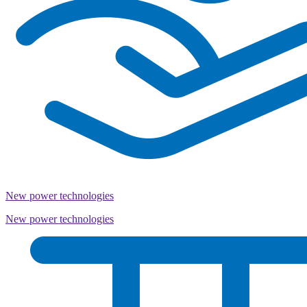
New power technologies
New power technologies