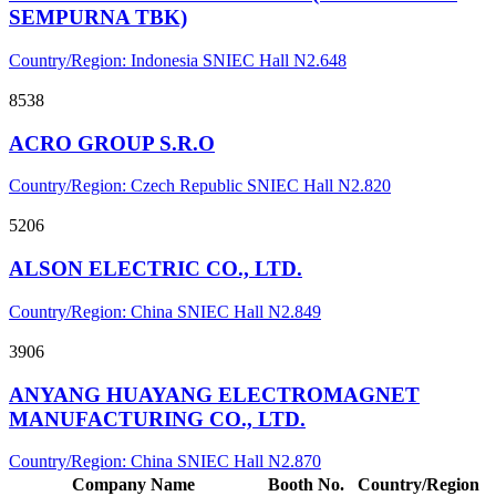
SEMPURNA TBK)
Country/Region: Indonesia
SNIEC
Hall N2.648
8538
ACRO GROUP S.R.O
Country/Region: Czech Republic
SNIEC
Hall N2.820
5206
ALSON ELECTRIC CO., LTD.
Country/Region: China
SNIEC
Hall N2.849
3906
ANYANG HUAYANG ELECTROMAGNET
MANUFACTURING CO., LTD.
Country/Region: China
SNIEC
Hall N2.870
Company Name
Booth No.
Country/Region