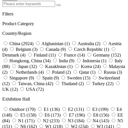
Filters
Product Category
Country/Region
China (2924)
Afghanistan (1)
Australia (2)
Austria
(4)
Belgium (3)
Canada (9)
Czech Republic (1)
Denmark (4)
Finland (11)
France (14)
Germany (152)
Hongkong, China (34)
India (9)
Indonesia (1)
Italy
(88)
Japan (32)
Kazakhstan (1)
Korea (24)
Malaysia
(2)
Netherlands (4)
Poland (2)
Qatar (1)
Russia (3)
Singapore (9)
Spain (9)
Sweden (15)
Switzerland
(12)
Taiwan, China (42)
Thailand (2)
Turkey (22)
UK (12)
USA (72)
Exhibition Hall
Outdoor (170)
E1 (136)
E2 (131)
E3 (199)
E4
(148)
E5 (158)
E6 (173)
E7 (196)
E8 (156)
EE
(84)
N1 (171)
N2 (233)
N3 (184)
N4 (143)
N5
(151)
N6 (162)
W1 (218)
W2 (234)
W3 (141)