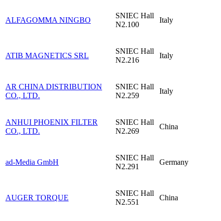
SNIEC
Hall
ALFAGOMMA NINGBO
Italy
N2.100
SNIEC
Hall
ATIB MAGNETICS SRL
Italy
N2.216
AR CHINA DISTRIBUTION
SNIEC
Hall
Italy
CO., LTD.
N2.259
ANHUI PHOENIX FILTER
SNIEC
Hall
China
CO., LTD.
N2.269
SNIEC
Hall
ad-Media GmbH
Germany
N2.291
SNIEC
Hall
AUGER TORQUE
China
N2.551