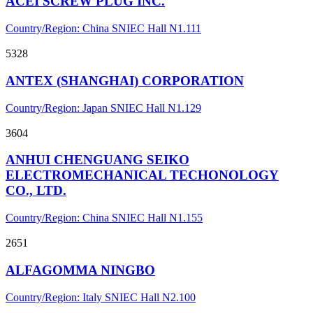
ACEI SCREW PLUG INC.
Country/Region: China
SNIEC
Hall N1.111
5328
ANTEX (SHANGHAI) CORPORATION
Country/Region: Japan
SNIEC
Hall N1.129
3604
ANHUI CHENGUANG SEIKO
ELECTROMECHANICAL TECHONOLOGY
CO., LTD.
Country/Region: China
SNIEC
Hall N1.155
2651
ALFAGOMMA NINGBO
Country/Region: Italy
SNIEC
Hall N2.100