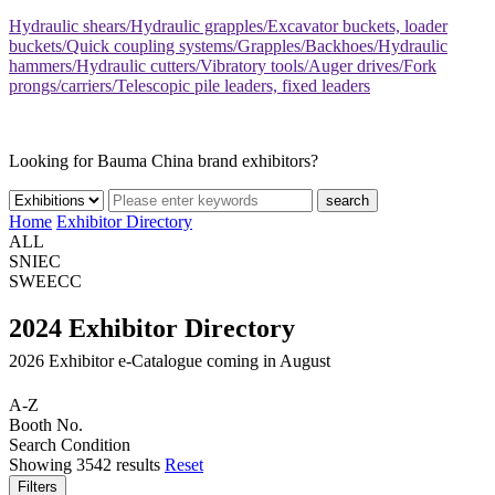
Hydraulic shears/Hydraulic grapples/Excavator buckets, loader
buckets/Quick coupling systems/Grapples/Backhoes/Hydraulic
hammers/Hydraulic cutters/Vibratory tools/Auger drives/Fork
prongs/carriers/Telescopic pile leaders, fixed leaders
Looking for Bauma China brand exhibitors?
search
Home
Exhibitor Directory
ALL
SNIEC
SWEECC
2024 Exhibitor Directory
2026 Exhibitor e-Catalogue coming in August
A-Z
Booth No.
Search Condition
Showing
3542
results
Reset
Filters