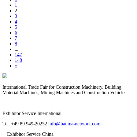
1
2
3
4
5
6
7
8
...
147
148
»
International Trade Fair for Construction Machinery, Building
Material Machines, Mining Machines and Construction Vehicles
Exhibitor Service International
Tel. +49 89 949-20252
info@bauma-network.com
Exhibitor Service China