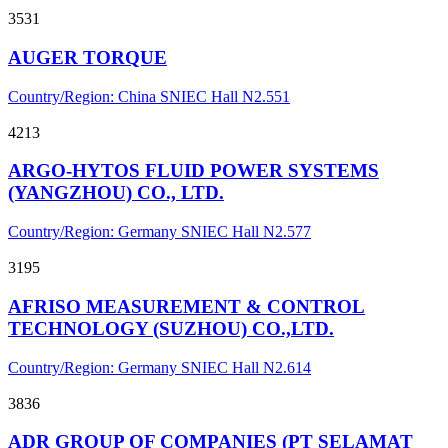
3531
AUGER TORQUE
Country/Region: China
SNIEC
Hall N2.551
4213
ARGO-HYTOS FLUID POWER SYSTEMS
(YANGZHOU) CO., LTD.
Country/Region: Germany
SNIEC
Hall N2.577
3195
AFRISO MEASUREMENT & CONTROL
TECHNOLOGY (SUZHOU) CO.,LTD.
Country/Region: Germany
SNIEC
Hall N2.614
3836
ADR GROUP OF COMPANIES (PT SELAMAT