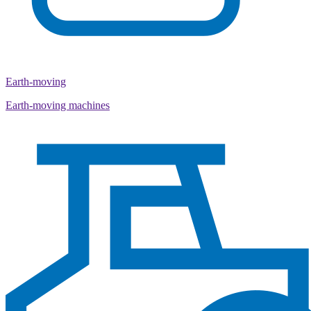
Earth-moving
Earth-moving machines