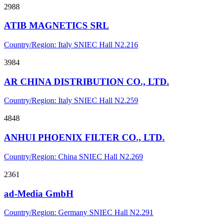
2988
ATIB MAGNETICS SRL
Country/Region: Italy
SNIEC
Hall N2.216
3984
AR CHINA DISTRIBUTION CO., LTD.
Country/Region: Italy
SNIEC
Hall N2.259
4848
ANHUI PHOENIX FILTER CO., LTD.
Country/Region: China
SNIEC
Hall N2.269
2361
ad-Media GmbH
Country/Region: Germany
SNIEC
Hall N2.291