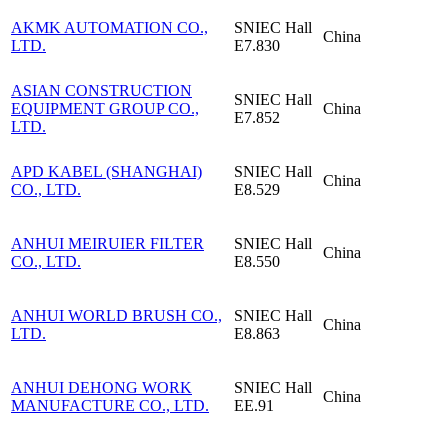
AKMK AUTOMATION CO.,
SNIEC
Hall
China
LTD.
E7.830
ASIAN CONSTRUCTION
SNIEC
Hall
EQUIPMENT GROUP CO.,
China
E7.852
LTD.
APD KABEL (SHANGHAI)
SNIEC
Hall
China
CO., LTD.
E8.529
ANHUI MEIRUIER FILTER
SNIEC
Hall
China
CO., LTD.
E8.550
ANHUI WORLD BRUSH CO.,
SNIEC
Hall
China
LTD.
E8.863
ANHUI DEHONG WORK
SNIEC
Hall
China
MANUFACTURE CO., LTD.
EE.91