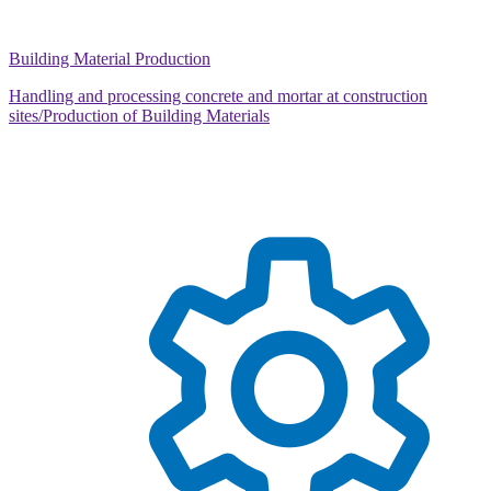
Building Material Production
Handling and processing concrete and mortar at construction
sites/Production of Building Materials