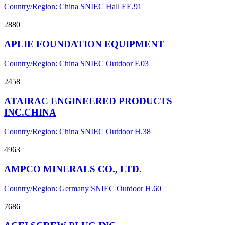
Country/Region: China
SNIEC
Hall EE.91
2880
APLIE FOUNDATION EQUIPMENT
Country/Region: China
SNIEC
Outdoor F.03
2458
ATAIRAC ENGINEERED PRODUCTS
INC.CHINA
Country/Region: China
SNIEC
Outdoor H.38
4963
AMPCO MINERALS CO., LTD.
Country/Region: Germany
SNIEC
Outdoor H.60
7686