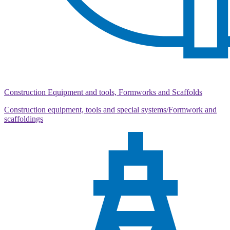
Construction Equipment and tools, Formworks and Scaffolds
Construction equipment, tools and special systems/Formwork and
scaffoldings