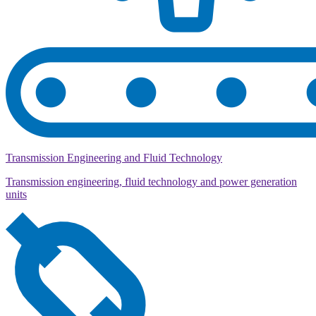
Transmission Engineering and Fluid Technology
Transmission engineering, fluid technology and power generation
units