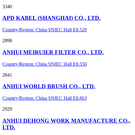
3340
APD KABEL (SHANGHAI) CO., LTD.
Country/Region: China
SNIEC
Hall E8.529
2898
ANHUI MEIRUIER FILTER CO., LTD.
Country/Region: China
SNIEC
Hall E8.550
2841
ANHUI WORLD BRUSH CO., LTD.
Country/Region: China
SNIEC
Hall E8.863
2929
ANHUI DEHONG WORK MANUFACTURE CO.,
LTD.