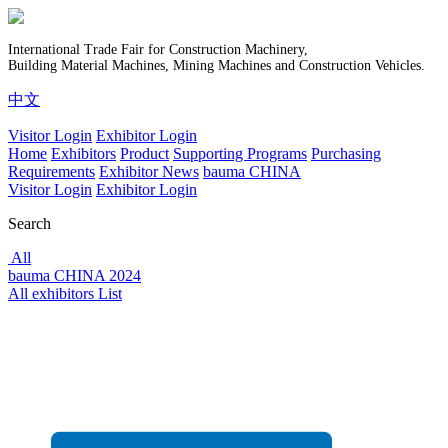
International Trade Fair for Construction Machinery,
Building Material Machines, Mining Machines and Construction Vehicles.
中文
Visitor Login
Exhibitor Login
Home
Exhibitors
Product
Supporting Programs
Purchasing
Requirements
Exhibitor News
bauma CHINA
Visitor Login
Exhibitor Login
Search
All
bauma CHINA 2024
All exhibitors List