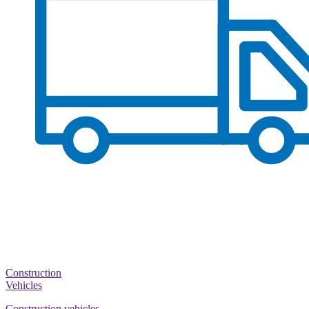
Construction
Vehicles
Construction vehicles