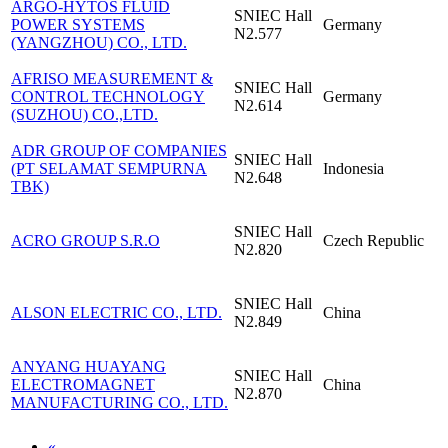
ARGO-HYTOS FLUID
SNIEC
Hall
POWER SYSTEMS
Germany
N2.577
(YANGZHOU) CO., LTD.
AFRISO MEASUREMENT &
SNIEC
Hall
CONTROL TECHNOLOGY
Germany
N2.614
(SUZHOU) CO.,LTD.
ADR GROUP OF COMPANIES
SNIEC
Hall
(PT SELAMAT SEMPURNA
Indonesia
N2.648
TBK)
SNIEC
Hall
ACRO GROUP S.R.O
Czech Republic
N2.820
SNIEC
Hall
ALSON ELECTRIC CO., LTD.
China
N2.849
ANYANG HUAYANG
SNIEC
Hall
ELECTROMAGNET
China
N2.870
MANUFACTURING CO., LTD.
«