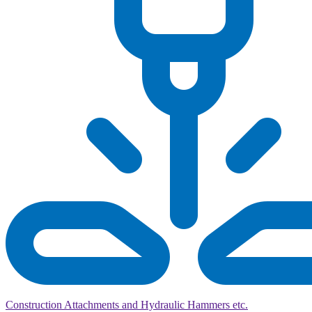
Construction Attachments and Hydraulic Hammers etc.