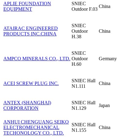
APLIE FOUNDATION
SNIEC
China
EQUIPMENT
Outdoor F.03
SNIEC
ATAIRAC ENGINEERED
Outdoor
China
PRODUCTS INC.CHINA
H.38
SNIEC
AMPCO MINERALS CO., LTD.
Outdoor
Germany
H.60
SNIEC
Hall
ACEI SCREW PLUG INC.
China
N1.111
ANTEX (SHANGHAI)
SNIEC
Hall
Japan
CORPORATION
N1.129
ANHUI CHENGUANG SEIKO
SNIEC
Hall
ELECTROMECHANICAL
China
N1.155
TECHONOLOGY CO., LTD.