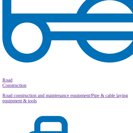
Road
Construction
Road construction and maintenance equipment/Pipe & cable laying
equipment & tools