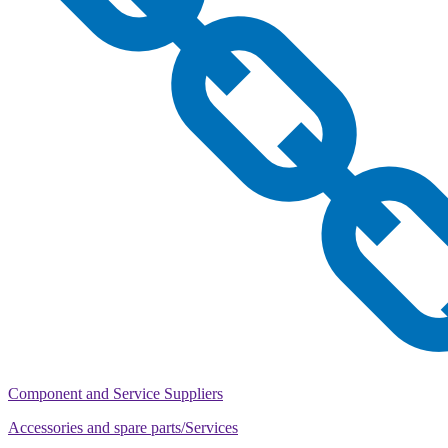
Component and Service Suppliers
Accessories and spare parts/Services