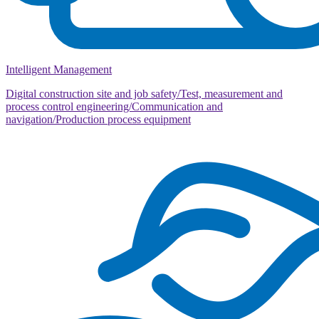
Intelligent Management
Digital construction site and job safety/Test, measurement and
process control engineering/Communication and
navigation/Production process equipment