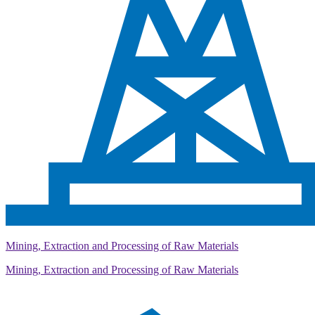
Mining, Extraction and Processing of Raw Materials
Mining, Extraction and Processing of Raw Materials