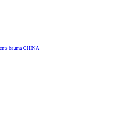
ents
bauma CHINA