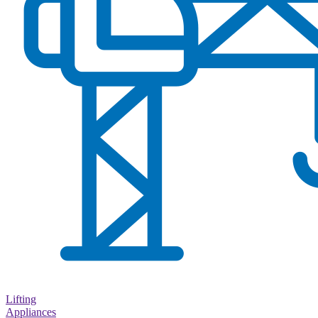
Lifting
Appliances