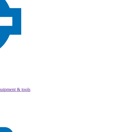
quipment & tools