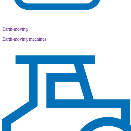
Earth-moving
Earth-moving machines