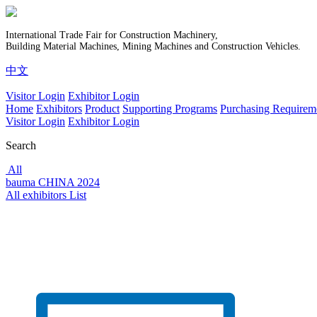
International Trade Fair for Construction Machinery,
Building Material Machines, Mining Machines and Construction Vehicles.
中文
Visitor Login
Exhibitor Login
Home
Exhibitors
Product
Supporting Programs
Purchasing Requirem
Visitor Login
Exhibitor Login
Search
All
bauma CHINA 2024
All exhibitors List