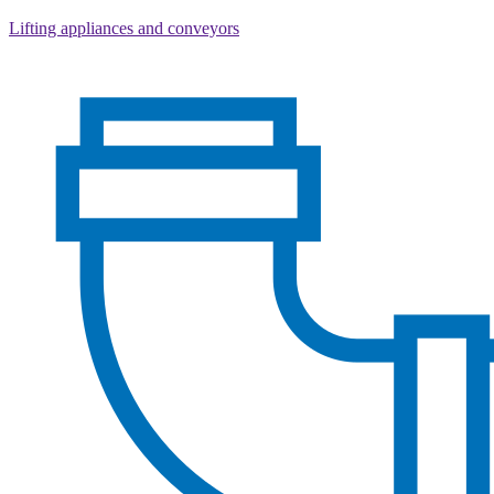
Lifting appliances and conveyors