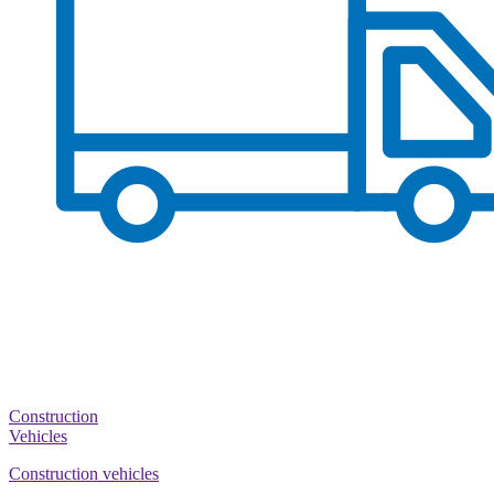
Construction
Vehicles
Construction vehicles