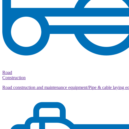
Road
Construction
Road construction and maintenance equipment/Pipe & cable laying e