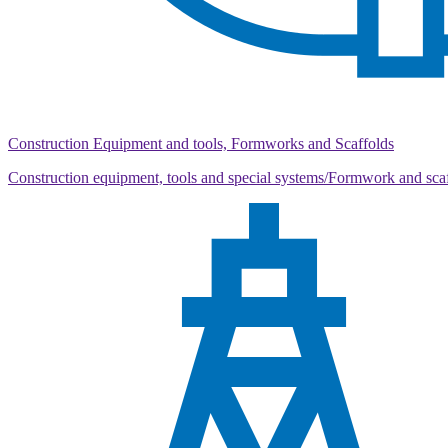
Construction Equipment and tools, Formworks and Scaffolds
Construction equipment, tools and special systems/Formwork and sca