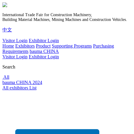
International Trade Fair for Construction Machinery,
Building Material Machines, Mining Machines and Construction Vehicles.
中文
Visitor Login
Exhibitor Login
Home
Exhibitors
Product
Supporting Programs
Purchasing
Requirements
bauma CHINA
Visitor Login
Exhibitor Login
Search
All
bauma CHINA 2024
All exhibitors List