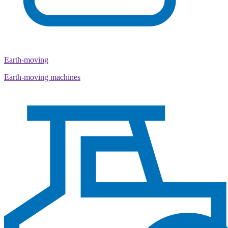
Earth-moving
Earth-moving machines