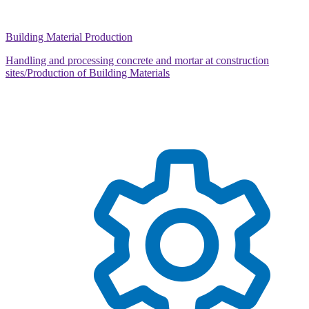
Building Material Production
Handling and processing concrete and mortar at construction
sites/Production of Building Materials