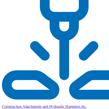
Construction Attachments and Hydraulic Hammers etc.