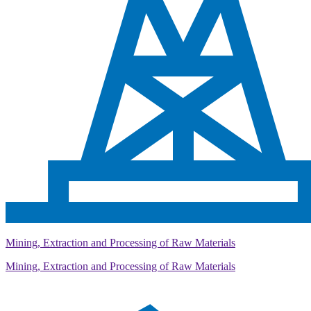
Mining, Extraction and Processing of Raw Materials
Mining, Extraction and Processing of Raw Materials