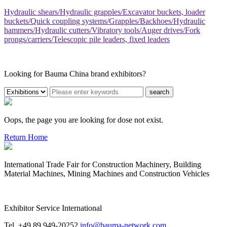
Hydraulic shears/Hydraulic grapples/Excavator buckets, loader
buckets/Quick coupling systems/Grapples/Backhoes/Hydraulic
hammers/Hydraulic cutters/Vibratory tools/Auger drives/Fork
prongs/carriers/Telescopic pile leaders, fixed leaders
Looking for Bauma China brand exhibitors?
search
Oops, the page you are looking for dose not exist.
Return Home
International Trade Fair for Construction Machinery, Building
Material Machines, Mining Machines and Construction Vehicles
Exhibitor Service International
Tel. +49 89 949-20252
info@bauma-network.com