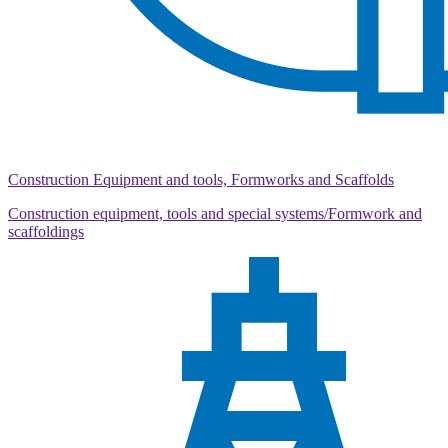
Construction Equipment and tools, Formworks and Scaffolds
Construction equipment, tools and special systems/Formwork and
scaffoldings