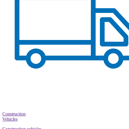
Construction
Vehicles
Construction vehicles