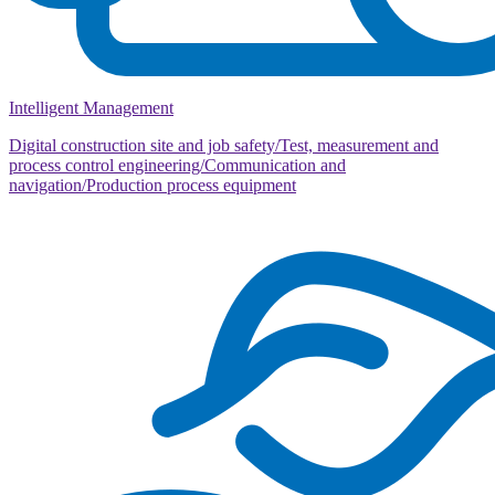
Intelligent Management
Digital construction site and job safety/Test, measurement and
process control engineering/Communication and
navigation/Production process equipment