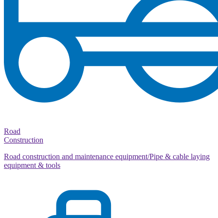
Road
Construction
Road construction and maintenance equipment/Pipe & cable laying
equipment & tools