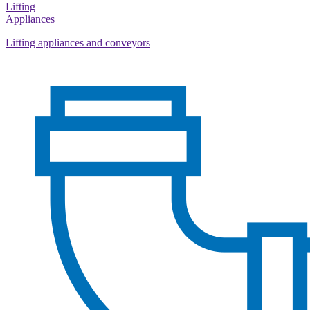
Lifting
Appliances
Lifting appliances and conveyors