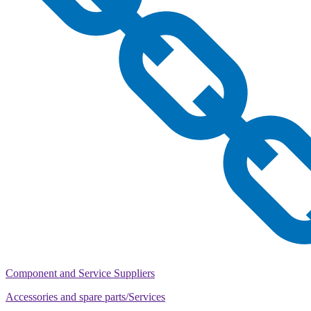
Component and Service Suppliers
Accessories and spare parts/Services