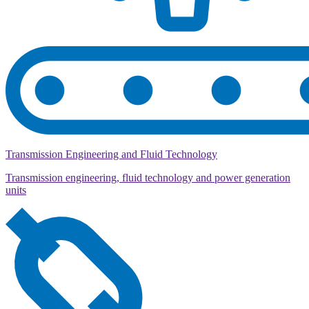
Transmission Engineering and Fluid Technology
Transmission engineering, fluid technology and power generation
units