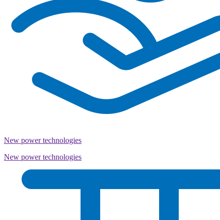
New power technologies
New power technologies