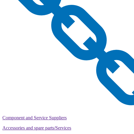
Component and Service Suppliers
Accessories and spare parts/Services