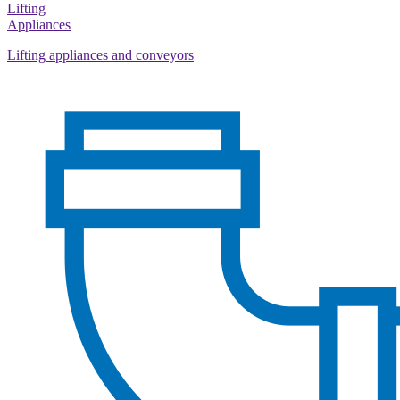
Lifting
Appliances
Lifting appliances and conveyors