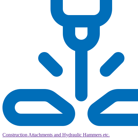
Construction Attachments and Hydraulic Hammers etc.