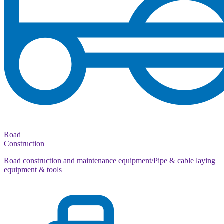
Road
Construction
Road construction and maintenance equipment/Pipe & cable laying
equipment & tools