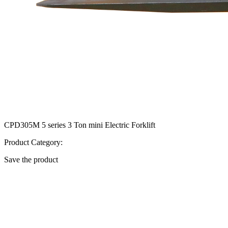
CPD305M 5 series 3 Ton mini Electric Forklift
Product Category:
Save the product