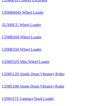
CDM6010 Crawler Excavator
CDM866HS Wheel Loader
ZL50HCG Wheel Loader
CDM856H Wheel Loader
CDM835H Wheel Loader
CDM932N Mini Wheel Loader
CDM512D Single Drum Vibratory Roller
CDM510B Single Drum Vibratory Roller
CDM315T Campact Track Loader