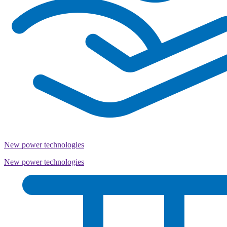
New power technologies
New power technologies