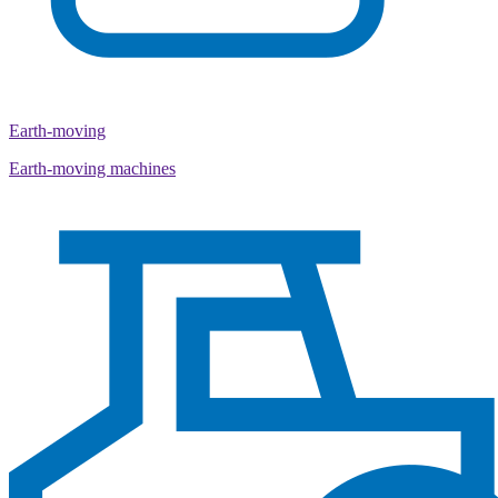
Earth-moving
Earth-moving machines