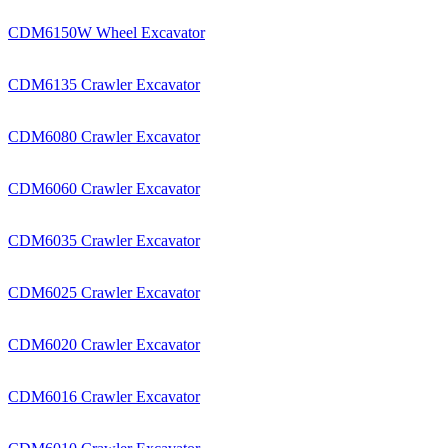
CDM6150W Wheel Excavator
CDM6135 Crawler Excavator
CDM6080 Crawler Excavator
CDM6060 Crawler Excavator
CDM6035 Crawler Excavator
CDM6025 Crawler Excavator
CDM6020 Crawler Excavator
CDM6016 Crawler Excavator