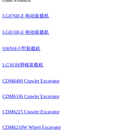
Other Products
LG876H-E 电动装载机
LG833H-E 电动装载机
936NH小型装载机
LG303H滑移装载机
CDM6490 Crawler Excavator
CDM6336 Crawler Excavator
CDM6225 Crawler Excavator
CDM6210W Wheel Excavator