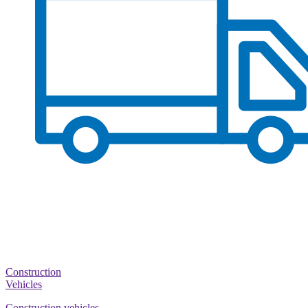
Construction
Vehicles
Construction vehicles