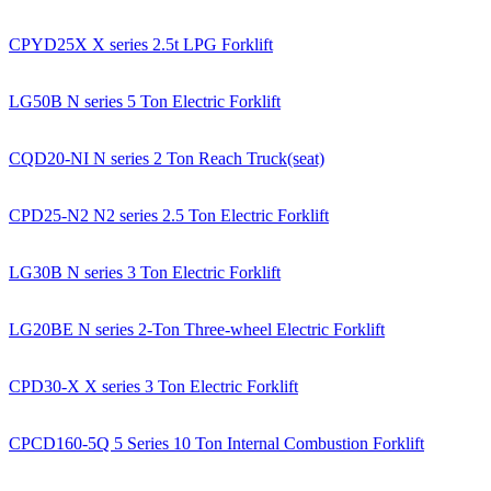
CPYD25X X series 2.5t LPG Forklift
LG50B N series 5 Ton Electric Forklift
CQD20-NI N series 2 Ton Reach Truck(seat)
CPD25-N2 N2 series 2.5 Ton Electric Forklift
LG30B N series 3 Ton Electric Forklift
LG20BE N series 2-Ton Three-wheel Electric Forklift
CPD30-X X series 3 Ton Electric Forklift
CPCD160-5Q 5 Series 10 Ton Internal Combustion Forklift