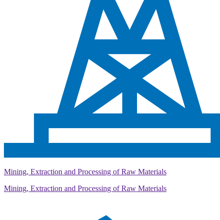
Mining, Extraction and Processing of Raw Materials
Mining, Extraction and Processing of Raw Materials