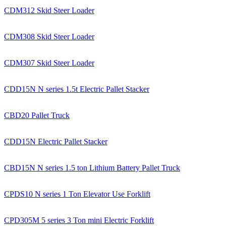
CDM312 Skid Steer Loader
CDM308 Skid Steer Loader
CDM307 Skid Steer Loader
CDD15N N series 1.5t Electric Pallet Stacker
CBD20 Pallet Truck
CDD15N Electric Pallet Stacker
CBD15N N series 1.5 ton Lithium Battery Pallet Truck
CPDS10 N series 1 Ton Elevator Use Forklift
CPD305M 5 series 3 Ton mini Electric Forklift