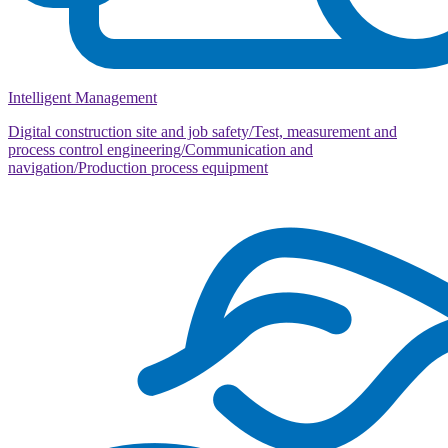
Intelligent Management
Digital construction site and job safety/Test, measurement and
process control engineering/Communication and
navigation/Production process equipment