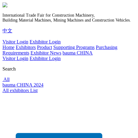
International Trade Fair for Construction Machinery,
Building Material Machines, Mining Machines and Construction Vehicles.
中文
Visitor Login
Exhibitor Login
Home
Exhibitors
Product
Supporting Programs
Purchasing
Requirements
Exhibitor News
bauma CHINA
Visitor Login
Exhibitor Login
Search
All
bauma CHINA 2024
All exhibitors List