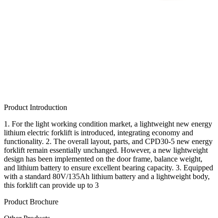
Product Introduction
1. For the light working condition market, a lightweight new energy
lithium electric forklift is introduced, integrating economy and
functionality. 2. The overall layout, parts, and CPD30-5 new energy
forklift remain essentially unchanged. However, a new lightweight
design has been implemented on the door frame, balance weight,
and lithium battery to ensure excellent bearing capacity. 3. Equipped
with a standard 80V/135Ah lithium battery and a lightweight body,
this forklift can provide up to 3
Product Brochure