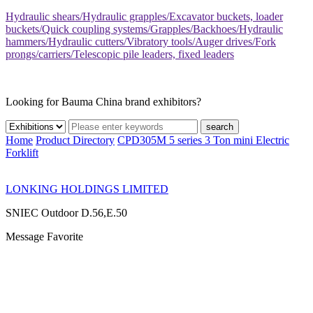
Hydraulic shears/Hydraulic grapples/Excavator buckets, loader
buckets/Quick coupling systems/Grapples/Backhoes/Hydraulic
hammers/Hydraulic cutters/Vibratory tools/Auger drives/Fork
prongs/carriers/Telescopic pile leaders, fixed leaders
Looking for Bauma China brand exhibitors?
search
Home
Product Directory
CPD305M 5 series 3 Ton mini Electric
Forklift
LONKING HOLDINGS LIMITED
SNIEC
Outdoor D.56,E.50
Message
Favorite