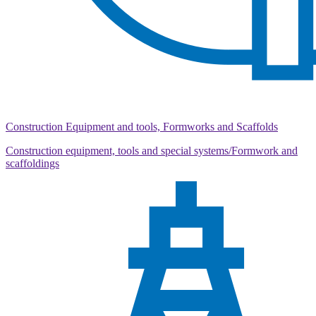
Construction Equipment and tools, Formworks and Scaffolds
Construction equipment, tools and special systems/Formwork and
scaffoldings