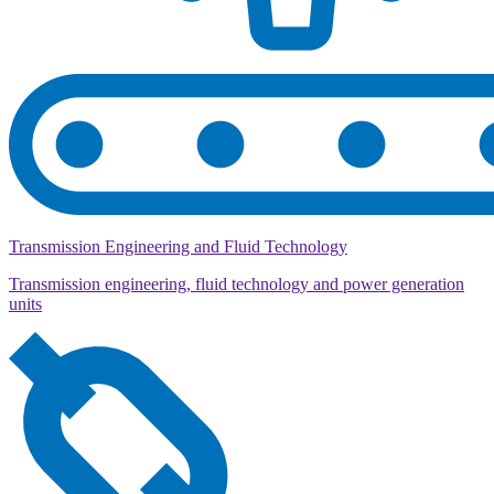
Transmission Engineering and Fluid Technology
Transmission engineering, fluid technology and power generation
units