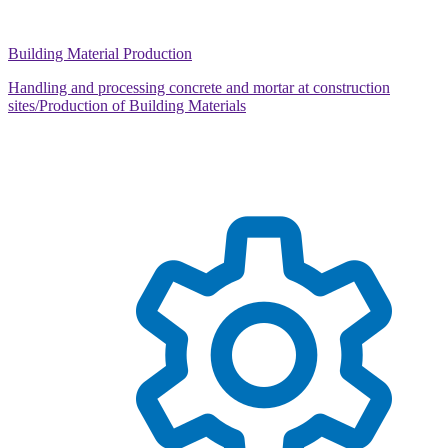
Building Material Production
Handling and processing concrete and mortar at construction
sites/Production of Building Materials