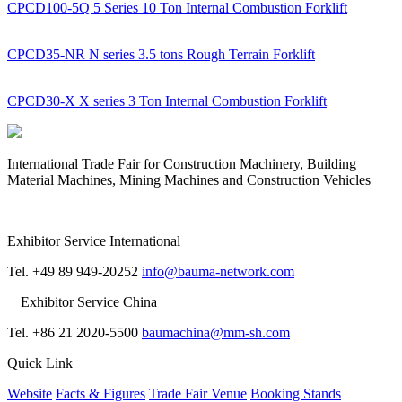
CPCD100-5Q 5 Series 10 Ton Internal Combustion Forklift
CPCD35-NR N series 3.5 tons Rough Terrain Forklift
CPCD30-X X series 3 Ton Internal Combustion Forklift
International Trade Fair for Construction Machinery, Building
Material Machines, Mining Machines and Construction Vehicles
Exhibitor Service International
Tel. +49 89 949-20252
info@bauma-network.com
Exhibitor Service China
Tel. +86 21 2020-5500
baumachina@mm-sh.com
Quick Link
Website
Facts & Figures
Trade Fair Venue
Booking Stands