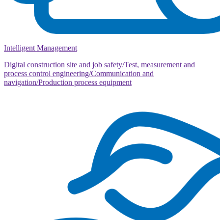
Intelligent Management
Digital construction site and job safety/Test, measurement and
process control engineering/Communication and
navigation/Production process equipment