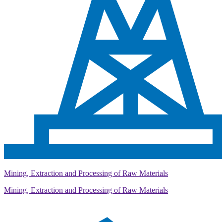
Mining, Extraction and Processing of Raw Materials
Mining, Extraction and Processing of Raw Materials