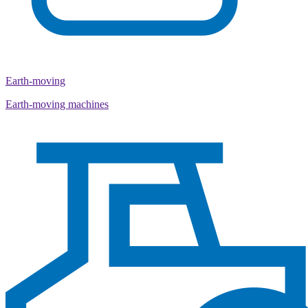
Earth-moving
Earth-moving machines