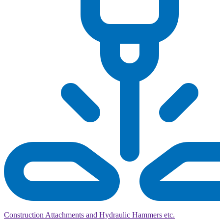
Construction Attachments and Hydraulic Hammers etc.