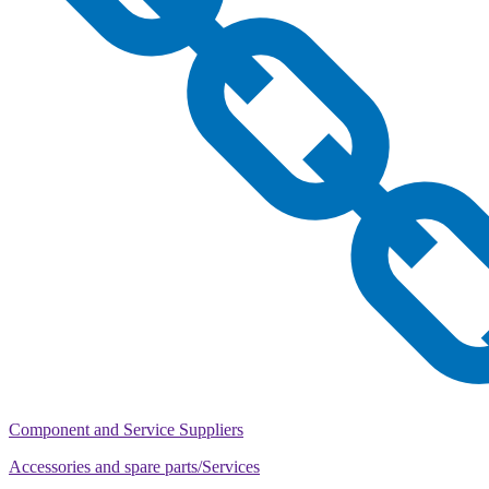
Component and Service Suppliers
Accessories and spare parts/Services