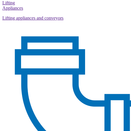
Lifting
Appliances
Lifting appliances and conveyors