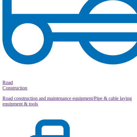
Road
Construction
Road construction and maintenance equipment/Pipe & cable laying
equipment & tools