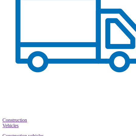
Construction
Vehicles
Construction vehicles