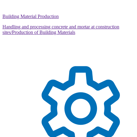
Building Material Production
Handling and processing concrete and mortar at construction
sites/Production of Building Materials