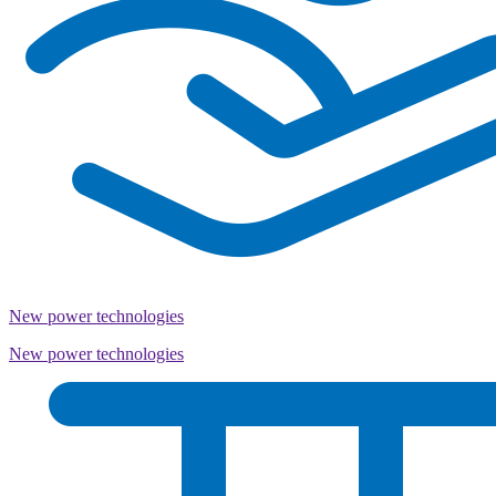
New power technologies
New power technologies