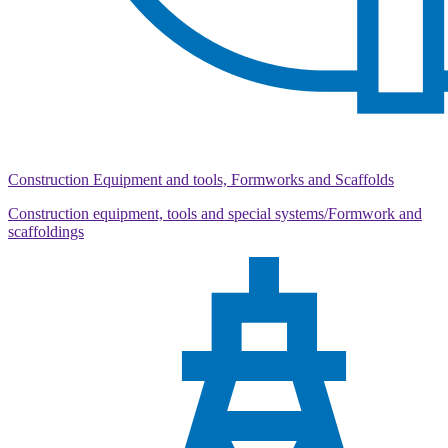
Construction Equipment and tools, Formworks and Scaffolds
Construction equipment, tools and special systems/Formwork and
scaffoldings