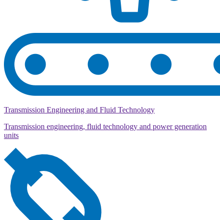
Transmission Engineering and Fluid Technology
Transmission engineering, fluid technology and power generation
units