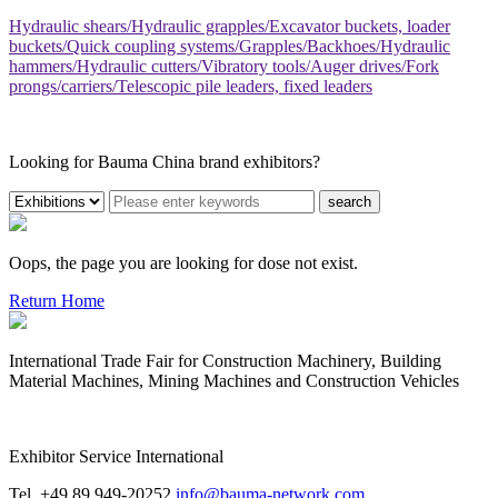
Hydraulic shears/Hydraulic grapples/Excavator buckets, loader
buckets/Quick coupling systems/Grapples/Backhoes/Hydraulic
hammers/Hydraulic cutters/Vibratory tools/Auger drives/Fork
prongs/carriers/Telescopic pile leaders, fixed leaders
Looking for Bauma China brand exhibitors?
search
Oops, the page you are looking for dose not exist.
Return Home
International Trade Fair for Construction Machinery, Building
Material Machines, Mining Machines and Construction Vehicles
Exhibitor Service International
Tel. +49 89 949-20252
info@bauma-network.com