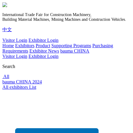
International Trade Fair for Construction Machinery,
Building Material Machines, Mining Machines and Construction Vehicles.
中文
Visitor Login
Exhibitor Login
Home
Exhibitors
Product
Supporting Programs
Purchasing
Requirements
Exhibitor News
bauma CHINA
Visitor Login
Exhibitor Login
Search
All
bauma CHINA 2024
All exhibitors List