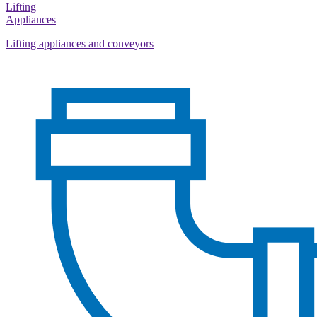
Lifting
Appliances
Lifting appliances and conveyors