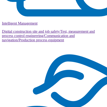
Intelligent Management
Digital construction site and job safety/Test, measurement and
process control engineering/Communication and
navigation/Production process equipment