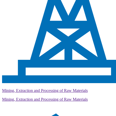
Mining, Extraction and Processing of Raw Materials
Mining, Extraction and Processing of Raw Materials