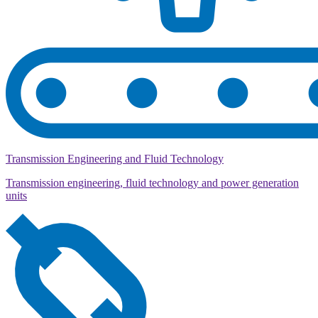
Transmission Engineering and Fluid Technology
Transmission engineering, fluid technology and power generation
units