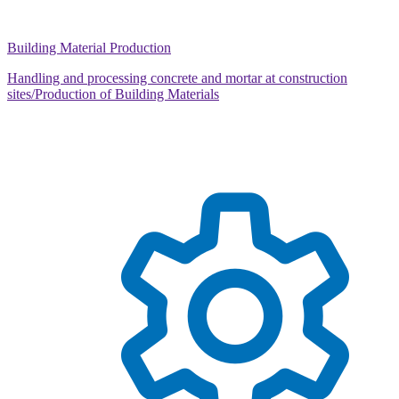
Building Material Production
Handling and processing concrete and mortar at construction
sites/Production of Building Materials