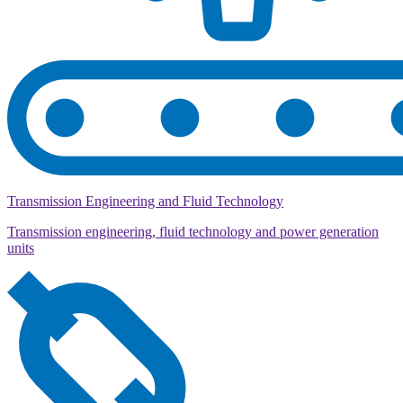
Transmission Engineering and Fluid Technology
Transmission engineering, fluid technology and power generation
units