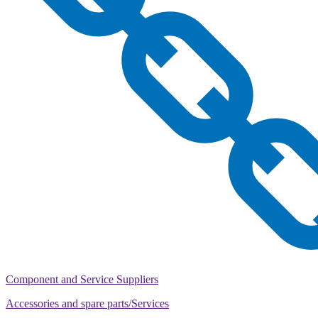
Component and Service Suppliers
Accessories and spare parts/Services