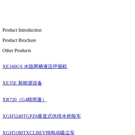
Product Introduction
Product Brochure
Other Products
XE160GS 水陆两栖液压挖掘机
XE35E 新能源设备
XR720（G4晴雨蓬）
XGH5240TGPZ6垂直式供排水抢险车
XGH5180TXCLBEV纯电动吸尘车