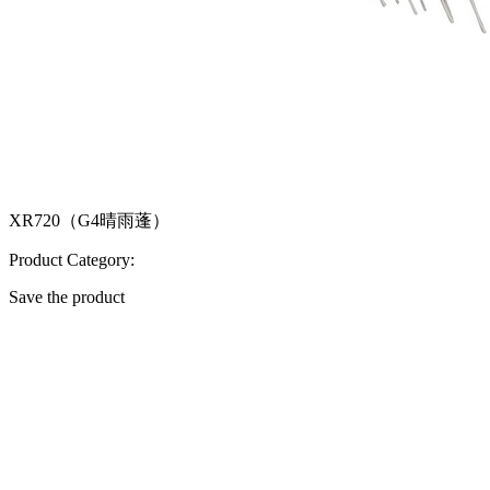
XR720（G4晴雨蓬）
Product Category:
Save the product