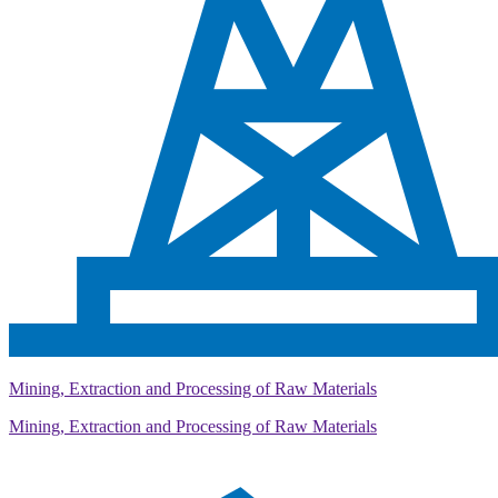
Mining, Extraction and Processing of Raw Materials
Mining, Extraction and Processing of Raw Materials