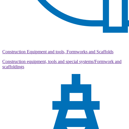
Construction Equipment and tools, Formworks and Scaffolds
Construction equipment, tools and special systems/Formwork and
scaffoldings