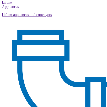
Lifting
Appliances
Lifting appliances and conveyors