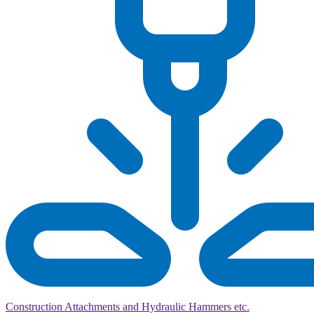
Construction Attachments and Hydraulic Hammers etc.