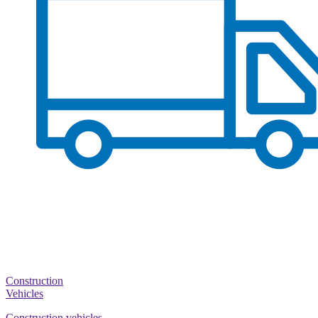
Construction
Vehicles
Construction vehicles