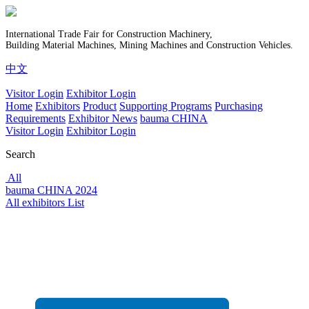
International Trade Fair for Construction Machinery,
Building Material Machines, Mining Machines and Construction Vehicles.
中文
Visitor Login
Exhibitor Login
Home
Exhibitors
Product
Supporting Programs
Purchasing
Requirements
Exhibitor News
bauma CHINA
Visitor Login
Exhibitor Login
Search
All
bauma CHINA 2024
All exhibitors List