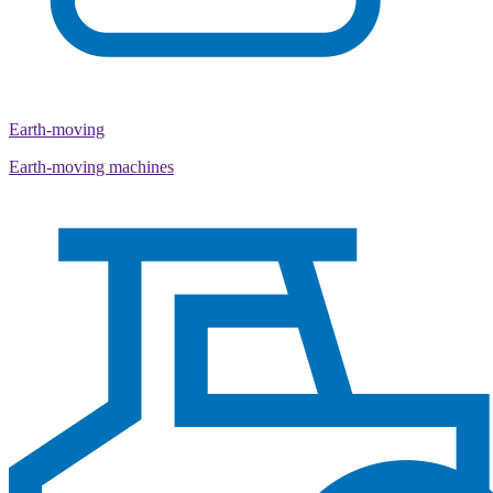
Earth-moving
Earth-moving machines