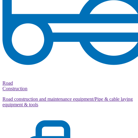
Road
Construction
Road construction and maintenance equipment/Pipe & cable laying
equipment & tools