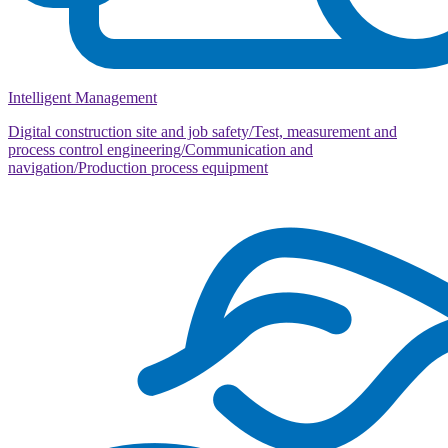
Intelligent Management
Digital construction site and job safety/Test, measurement and
process control engineering/Communication and
navigation/Production process equipment