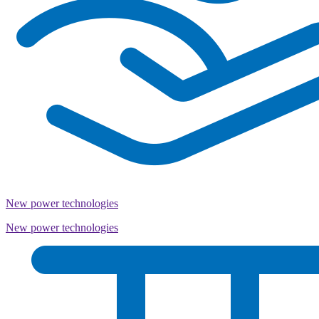
New power technologies
New power technologies