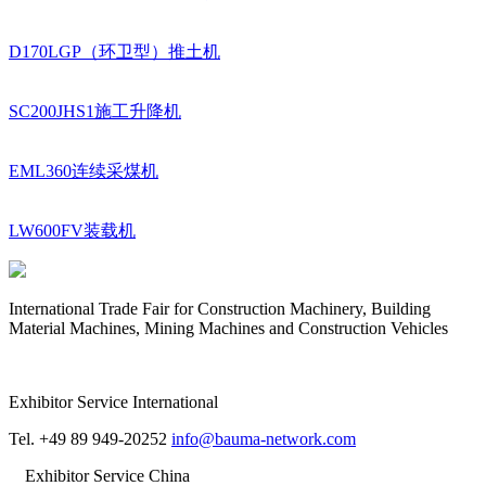
D170LGP（环卫型）推土机
SC200JHS1施工升降机
EML360连续采煤机
LW600FV装载机
International Trade Fair for Construction Machinery, Building
Material Machines, Mining Machines and Construction Vehicles
Exhibitor Service International
Tel. +49 89 949-20252
info@bauma-network.com
Exhibitor Service China