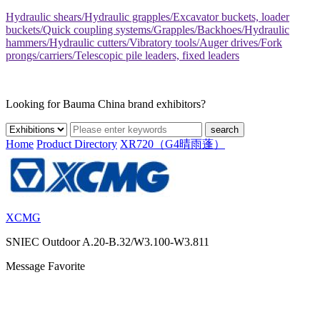
Hydraulic shears/Hydraulic grapples/Excavator buckets, loader
buckets/Quick coupling systems/Grapples/Backhoes/Hydraulic
hammers/Hydraulic cutters/Vibratory tools/Auger drives/Fork
prongs/carriers/Telescopic pile leaders, fixed leaders
Looking for Bauma China brand exhibitors?
search
Home
Product Directory
XR720（G4晴雨蓬）
XCMG
SNIEC
Outdoor A.20-B.32/W3.100-W3.811
Message
Favorite