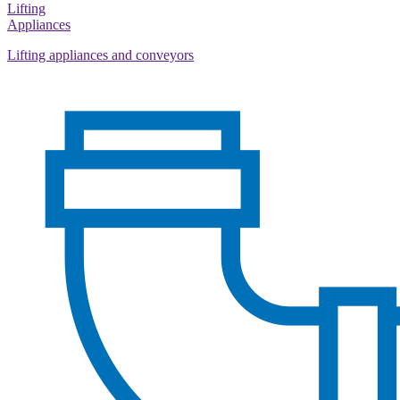
Lifting
Appliances
Lifting appliances and conveyors