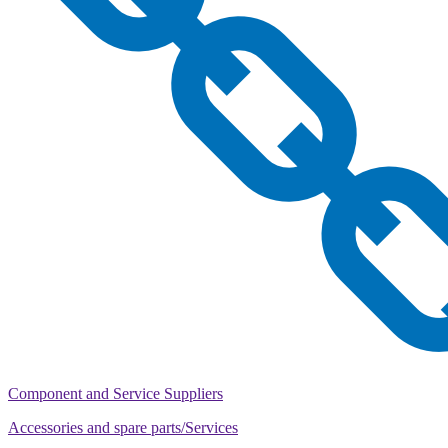
Component and Service Suppliers
Accessories and spare parts/Services