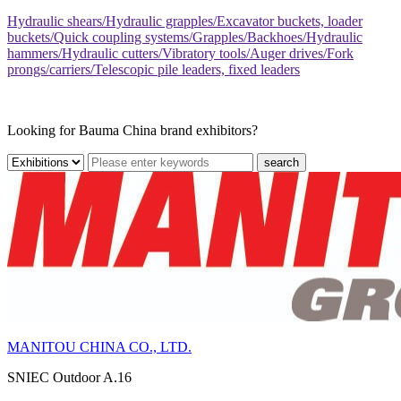
Hydraulic shears/Hydraulic grapples/Excavator buckets, loader
buckets/Quick coupling systems/Grapples/Backhoes/Hydraulic
hammers/Hydraulic cutters/Vibratory tools/Auger drives/Fork
prongs/carriers/Telescopic pile leaders, fixed leaders
Looking for Bauma China brand exhibitors?
search
MANITOU CHINA CO., LTD.
SNIEC
Outdoor A.16