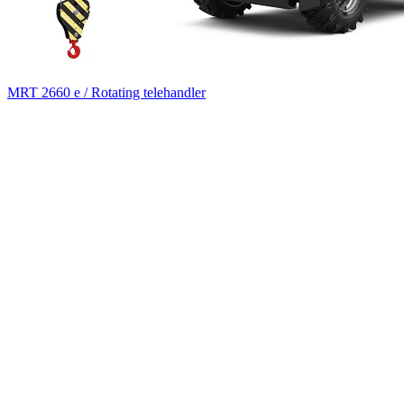
MRT 2660 e / Rotating telehandler