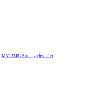
MRT 2545 / Rotating telehandler