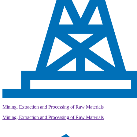
Mining, Extraction and Processing of Raw Materials
Mining, Extraction and Processing of Raw Materials