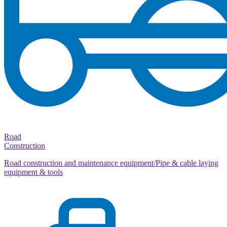
Road
Construction
Road construction and maintenance equipment/Pipe & cable laying
equipment & tools