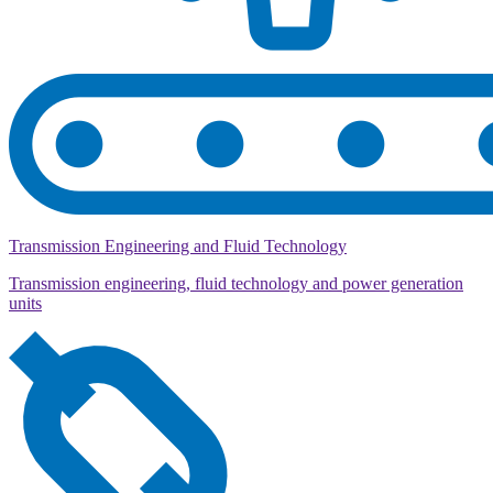
Transmission Engineering and Fluid Technology
Transmission engineering, fluid technology and power generation
units