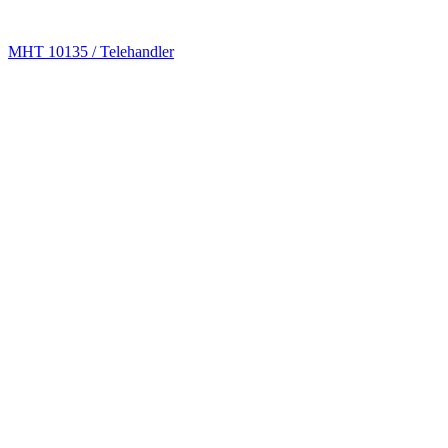
MHT 10135 / Telehandler