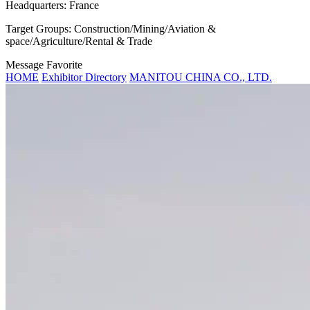
Headquarters:
France
Target Groups:
Construction/Mining/Aviation &
space/Agriculture/Rental & Trade
Message
Favorite
HOME
Exhibitor Directory
MANITOU CHINA CO., LTD.