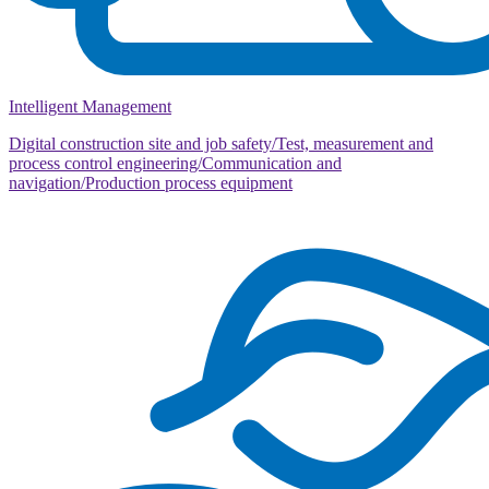
Intelligent Management
Digital construction site and job safety/Test, measurement and
process control engineering/Communication and
navigation/Production process equipment