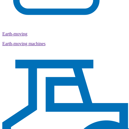
Earth-moving
Earth-moving machines