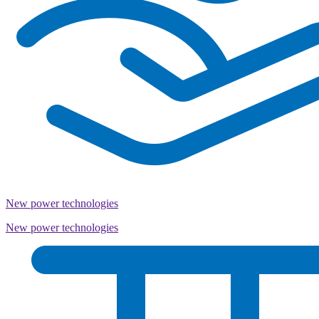
New power technologies
New power technologies