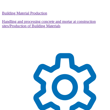
Building Material Production
Handling and processing concrete and mortar at construction
sites/Production of Building Materials