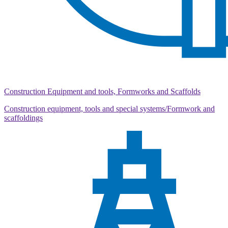
Construction Equipment and tools, Formworks and Scaffolds
Construction equipment, tools and special systems/Formwork and
scaffoldings