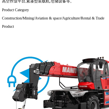
高空作业平台,紧凑型装载机,仓储设备等。
Product Category
Construction/Mining/Aviation & space/Agriculture/Rental & Trade
Product