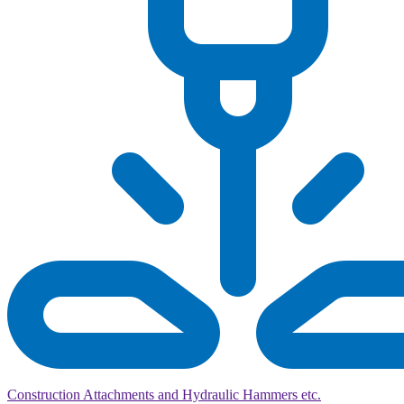
Construction Attachments and Hydraulic Hammers etc.