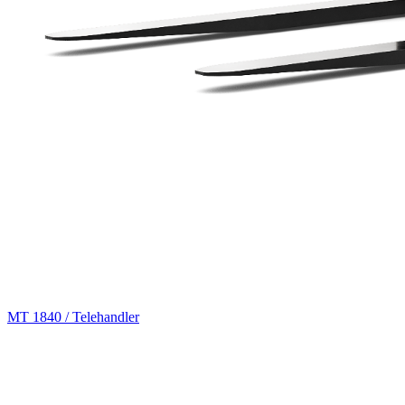
MT 1840 / Telehandler