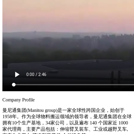
Company Profile
曼尼通集团(Manitou group)是一家全球性跨国企业，始创于
1958年。作为全球物料搬运领域的领导者，曼尼通集团在全球
拥有10个生产基地，34家公司，以及遍布 140 个国家近 1000
家代理商，主要产品包括：伸缩臂叉装车、工业或越野叉车,