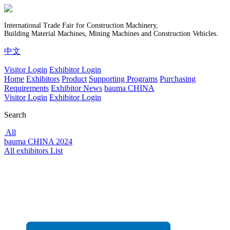
International Trade Fair for Construction Machinery,
Building Material Machines, Mining Machines and Construction Vehicles.
中文
Visitor Login
Exhibitor Login
Home
Exhibitors
Product
Supporting Programs
Purchasing
Requirements
Exhibitor News
bauma CHINA
Visitor Login
Exhibitor Login
Search
All
bauma CHINA 2024
All exhibitors List