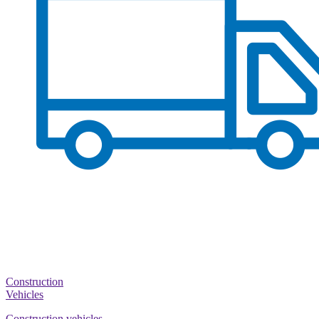
Construction
Vehicles
Construction vehicles