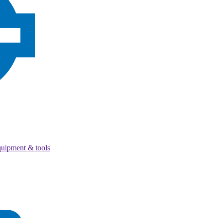
quipment & tools