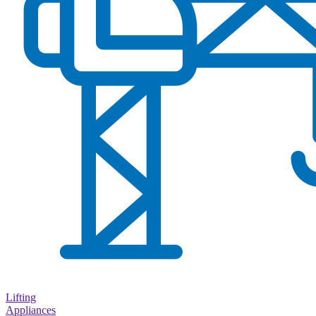
Lifting
Appliances