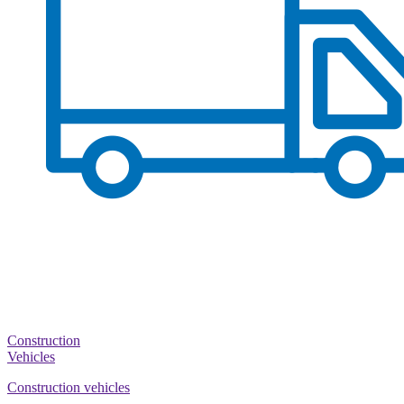
Construction
Vehicles
Construction vehicles