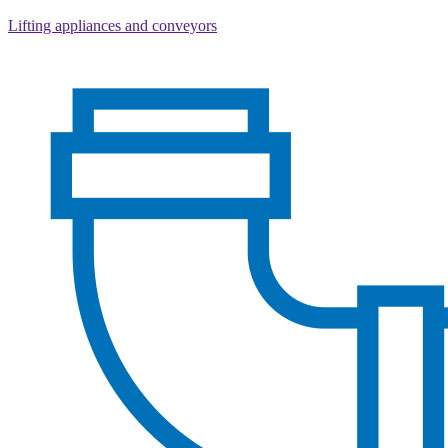
Lifting appliances and conveyors