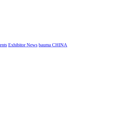
ents
Exhibitor News
bauma CHINA