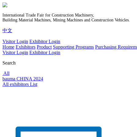
International Trade Fair for Construction Machinery,
Building Material Machines, Mining Machines and Construction Vehicles.
中文
Visitor Login
Exhibitor Login
Home
Exhibitors
Product
Supporting Programs
Purchasing Requirem
Visitor Login
Exhibitor Login
Search
All
bauma CHINA 2024
All exhibitors List