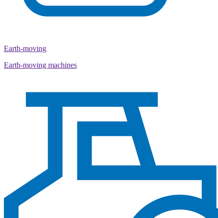
Earth-moving
Earth-moving machines