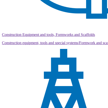
Construction Equipment and tools, Formworks and Scaffolds
Construction equipment, tools and special systems/Formwork and sca