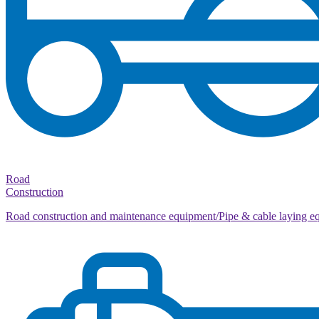
Road
Construction
Road construction and maintenance equipment/Pipe & cable laying e