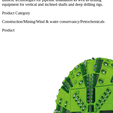
equipment for vertical and inclined shafts and deep drilling rigs.
Product Category
Construction/Mining/Wind & water conservancy/Petrochemicals
Product