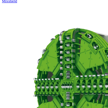
Mixshield