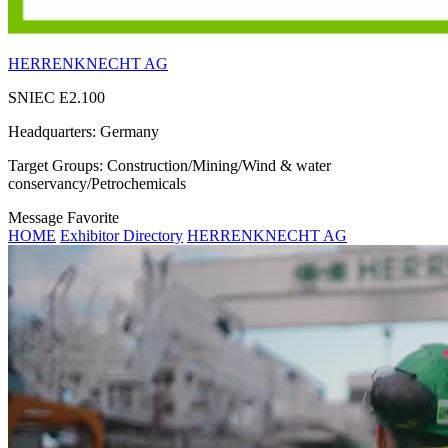
HERRENKNECHT AG
SNIEC
E2.100
Headquarters:
Germany
Target Groups:
Construction/Mining/Wind & water
conservancy/Petrochemicals
Message
Favorite
HOME
Exhibitor Directory
HERRENKNECHT AG