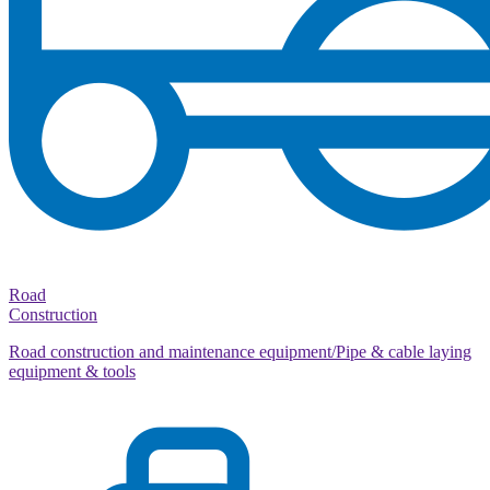
Road
Construction
Road construction and maintenance equipment/Pipe & cable laying
equipment & tools