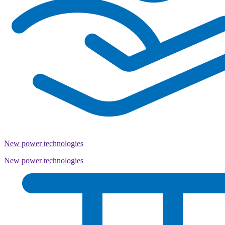
New power technologies
New power technologies