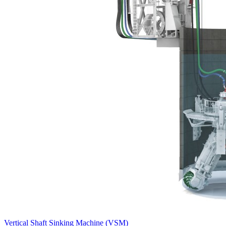
Vertical Shaft Sinking Machine (VSM)