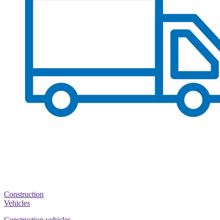
Construction
Vehicles
Construction vehicles