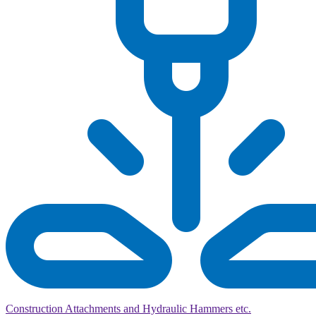
Construction Attachments and Hydraulic Hammers etc.