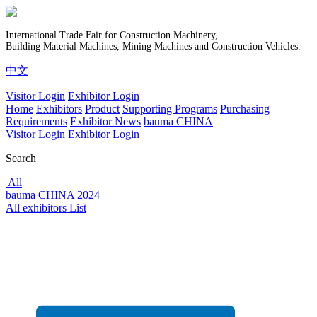
International Trade Fair for Construction Machinery,
Building Material Machines, Mining Machines and Construction Vehicles.
中文
Visitor Login
Exhibitor Login
Home
Exhibitors
Product
Supporting Programs
Purchasing
Requirements
Exhibitor News
bauma CHINA
Visitor Login
Exhibitor Login
Search
All
bauma CHINA 2024
All exhibitors List