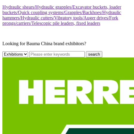
Hydraulic shears/Hydraulic grapples/Excavator buckets, loader
buckets/Quick coupling systems/Grapples/Backhoes/Hydraulic
hammers/Hydraulic cutters/Vibratory tools/Auger drives/Fork
prongs/carriers/Telescopic pile leaders, fixed leaders
Looking for Bauma China brand exhibitors?
search