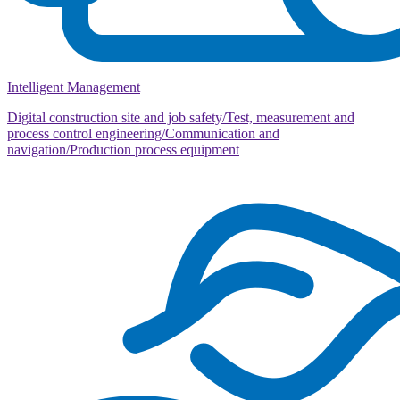
Intelligent Management
Digital construction site and job safety/Test, measurement and
process control engineering/Communication and
navigation/Production process equipment