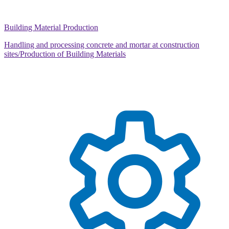
Building Material Production
Handling and processing concrete and mortar at construction
sites/Production of Building Materials