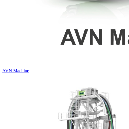
AVN Machine