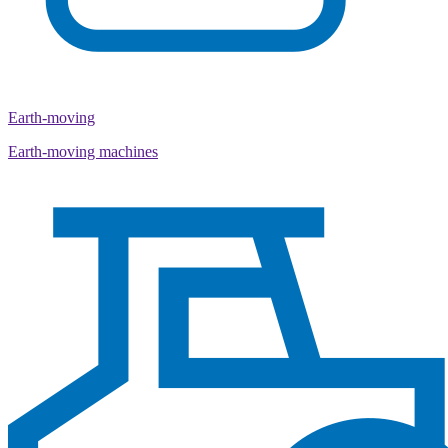
Earth-moving
Earth-moving machines