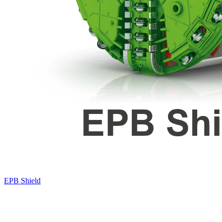
EPB Shield