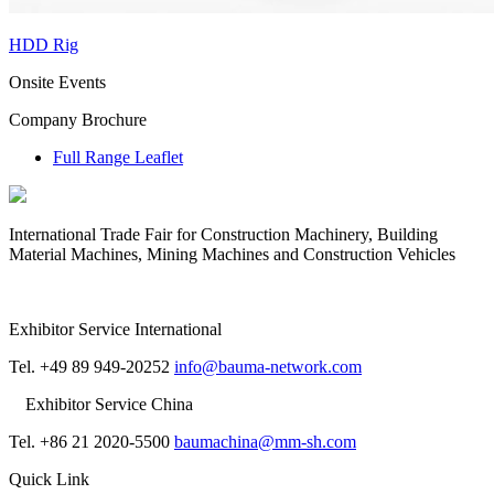
HDD Rig
Onsite Events
Company Brochure
Full Range Leaflet
International Trade Fair for Construction Machinery, Building
Material Machines, Mining Machines and Construction Vehicles
Exhibitor Service International
Tel. +49 89 949-20252
info@bauma-network.com
Exhibitor Service China
Tel. +86 21 2020-5500
baumachina@mm-sh.com
Quick Link