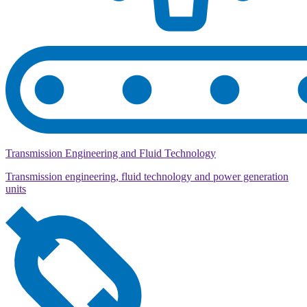
Transmission Engineering and Fluid Technology
Transmission engineering, fluid technology and power generation
units