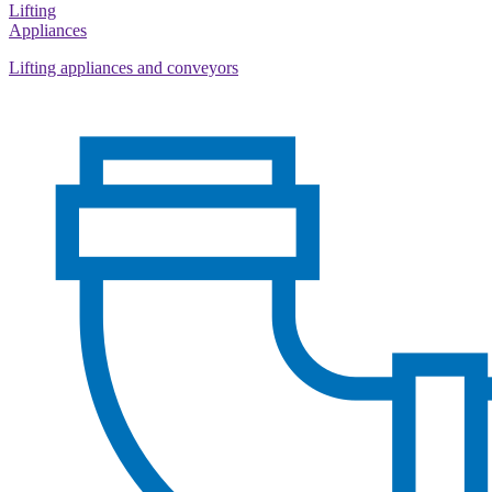
Lifting
Appliances
Lifting appliances and conveyors