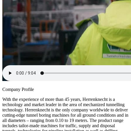
Company Profile
With the experience of more than 45 years, Herrenknecht is a
technology and market leader in the area of mechanized tunnelling
technology. Herrenknecht is the only company worldwide to deliver
cutting-edge tunnel boring machines for all ground conditions and in
all diameters – ranging from 0.10 to 19 meters. The product range
includes tailor-made machines for traffic, supply and disposal
tunnels, technologies for pipeline installation as well as drilling