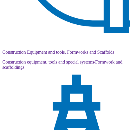
Construction Equipment and tools, Formworks and Scaffolds
Construction equipment, tools and special systems/Formwork and
scaffoldings