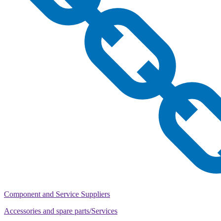
Component and Service Suppliers
Accessories and spare parts/Services