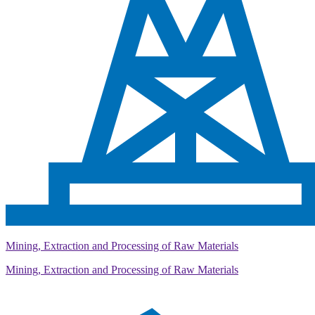
Mining, Extraction and Processing of Raw Materials
Mining, Extraction and Processing of Raw Materials