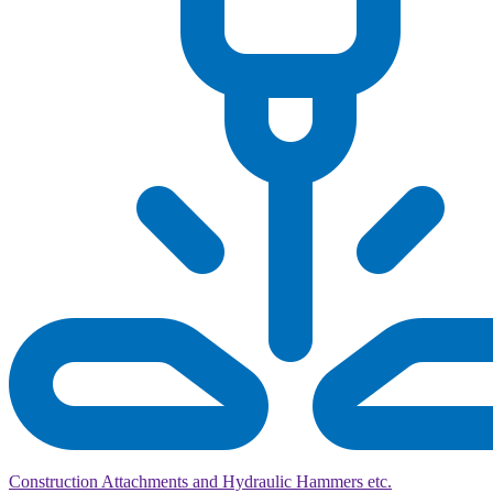
Construction Attachments and Hydraulic Hammers etc.