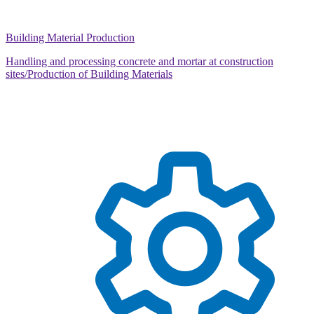
Building Material Production
Handling and processing concrete and mortar at construction
sites/Production of Building Materials