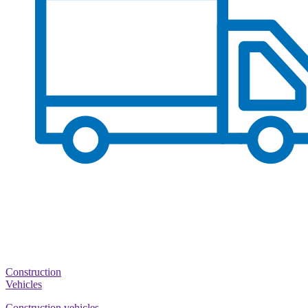
Construction
Vehicles
Construction vehicles