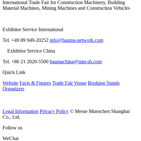
International Trade Fair for Construction Machinery, Building
Material Machines, Mining Machines and Construction Vehicles
Exhibitor Service International
Tel. +49 89 949-20252
info@bauma-network.com
Exhibitor Service China
Tel. +86 21 2020-5500
baumachina@mm-sh.com
Quick Link
Website
Facts & Figures
Trade Fair Venue
Booking Stands
Organizers
Legal Information
Privacy Policy
© Messe Muenchen Shanghai
Co., Ltd.
Follow us
WeChat