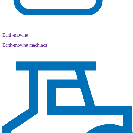
Earth-moving
Earth-moving machines