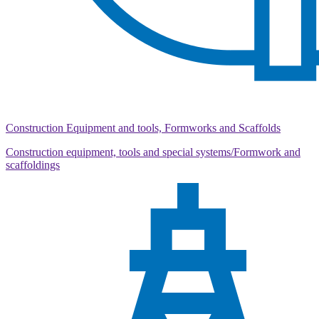
Construction Equipment and tools, Formworks and Scaffolds
Construction equipment, tools and special systems/Formwork and
scaffoldings