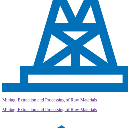
Mining, Extraction and Processing of Raw Materials
Mining, Extraction and Processing of Raw Materials