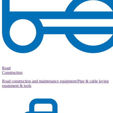
Road
Construction
Road construction and maintenance equipment/Pipe & cable laying
equipment & tools