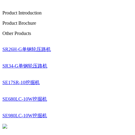
Product Introduction
Product Brochure
Other Products
SR26H-G单钢轮压路机
SR34-G单钢轮压路机
SE17SR-10挖掘机
SE680LC-10W挖掘机
SE980LC-10W挖掘机