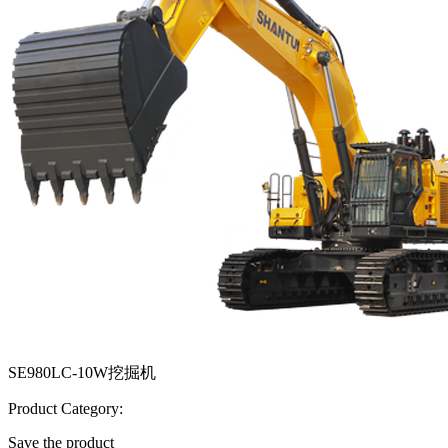
SE980LC-10W挖掘机
Product Category:
Save the product