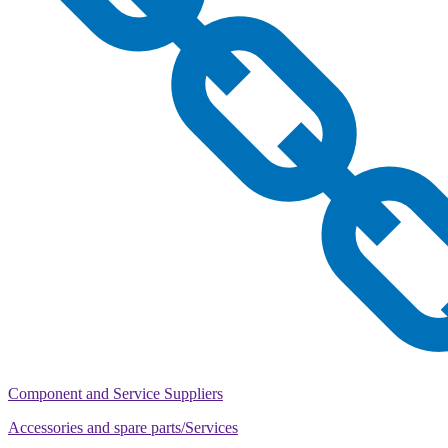
Component and Service Suppliers
Accessories and spare parts/Services