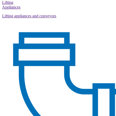
Lifting
Appliances
Lifting appliances and conveyors