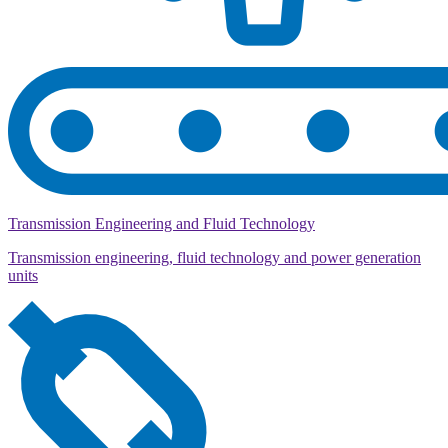
Transmission Engineering and Fluid Technology
Transmission engineering, fluid technology and power generation
units