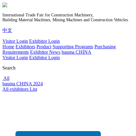
International Trade Fair for Construction Machinery,
Building Material Machines, Mining Machines and Construction Vehicles.
中文
Visitor Login
Exhibitor Login
Home
Exhibitors
Product
Supporting Programs
Purchasing
Requirements
Exhibitor News
bauma CHINA
Visitor Login
Exhibitor Login
Search
All
bauma CHINA 2024
All exhibitors List