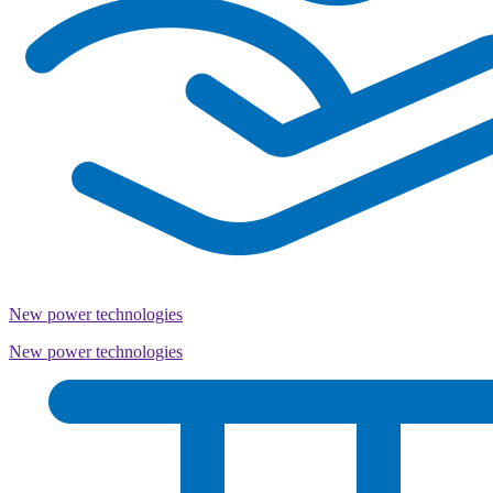
New power technologies
New power technologies