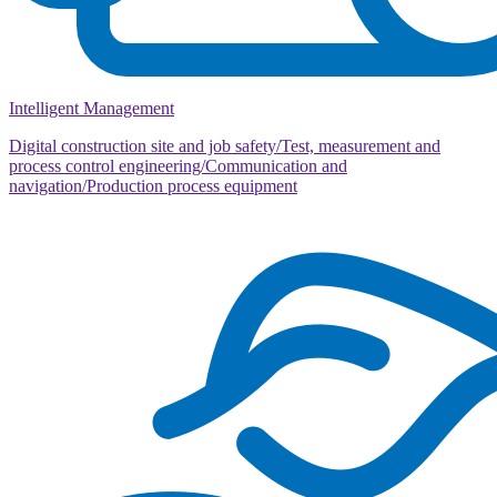
Intelligent Management
Digital construction site and job safety/Test, measurement and
process control engineering/Communication and
navigation/Production process equipment