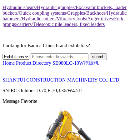
Hydraulic shears/Hydraulic grapples/Excavator buckets, loader
buckets/Quick coupling systems/Grapples/Backhoes/Hydraulic
hammers/Hydraulic cutters/Vibratory tools/Auger drives/Fork
prongs/carriers/Telescopic pile leaders, fixed leaders
Looking for Bauma China brand exhibitors?
search
Home
Product Directory
SE980LC-10W挖掘机
SHANTUI CONSTRUCTION MACHINERY CO., LTD.
SNIEC
Outdoor D.70,E.70,J.36/W4.511
Message
Favorite