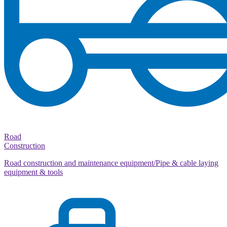
Road
Construction
Road construction and maintenance equipment/Pipe & cable laying
equipment & tools