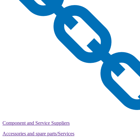
Component and Service Suppliers
Accessories and spare parts/Services