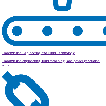
Transmission Engineering and Fluid Technology
Transmission engineering, fluid technology and power generation
units