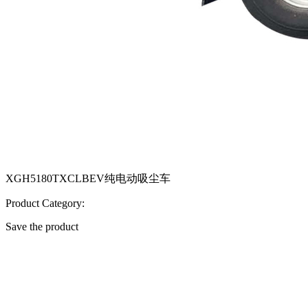
XGH5180TXCLBEV纯电动吸尘车
Product Category:
Save the product