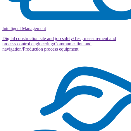
Intelligent Management
Digital construction site and job safety/Test, measurement and
process control engineering/Communication and
navigation/Production process equipment