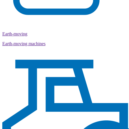
Earth-moving
Earth-moving machines