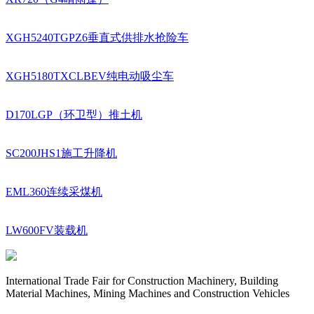
XGH5240TGPZ6垂直式供排水抢险车
XGH5180TXCLBEV纯电动吸尘车
D170LGP（环卫型）推土机
SC200JHS1施工升降机
EML360连续采煤机
LW600FV装载机
International Trade Fair for Construction Machinery, Building
Material Machines, Mining Machines and Construction Vehicles