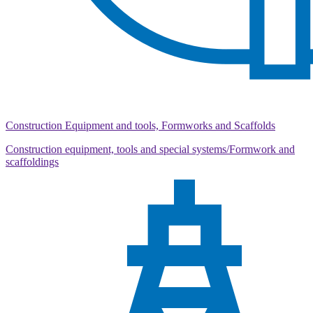
Construction Equipment and tools, Formworks and Scaffolds
Construction equipment, tools and special systems/Formwork and
scaffoldings