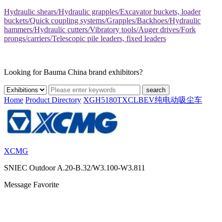
Hydraulic shears/Hydraulic grapples/Excavator buckets, loader
buckets/Quick coupling systems/Grapples/Backhoes/Hydraulic
hammers/Hydraulic cutters/Vibratory tools/Auger drives/Fork
prongs/carriers/Telescopic pile leaders, fixed leaders
Looking for Bauma China brand exhibitors?
search
Home
Product Directory
XGH5180TXCLBEV纯电动吸尘车
XCMG
SNIEC
Outdoor A.20-B.32/W3.100-W3.811
Message
Favorite