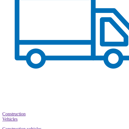
Construction
Vehicles
Construction vehicles