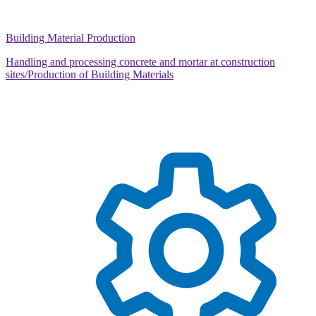
Building Material Production
Handling and processing concrete and mortar at construction
sites/Production of Building Materials