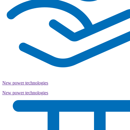
New power technologies
New power technologies