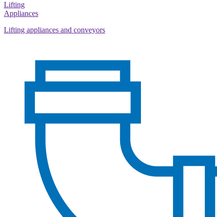
Lifting
Appliances
Lifting appliances and conveyors