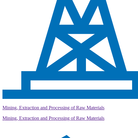
Mining, Extraction and Processing of Raw Materials
Mining, Extraction and Processing of Raw Materials