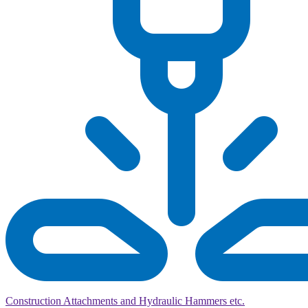
Construction Attachments and Hydraulic Hammers etc.