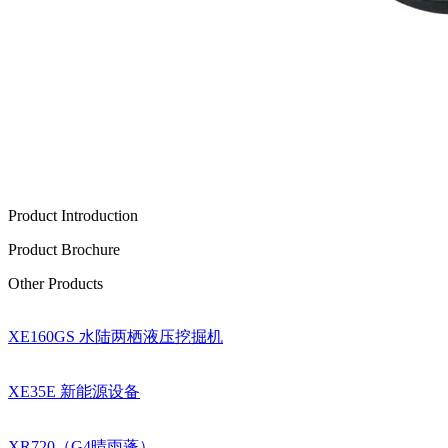
Product Introduction
Product Brochure
Other Products
XE160GS 水陆两栖液压挖掘机
XE35E 新能源设备
XR720（G4晴雨蓬）