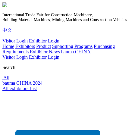
International Trade Fair for Construction Machinery,
Building Material Machines, Mining Machines and Construction Vehicles.
中文
Visitor Login
Exhibitor Login
Home
Exhibitors
Product
Supporting Programs
Purchasing
Requirements
Exhibitor News
bauma CHINA
Visitor Login
Exhibitor Login
Search
All
bauma CHINA 2024
All exhibitors List