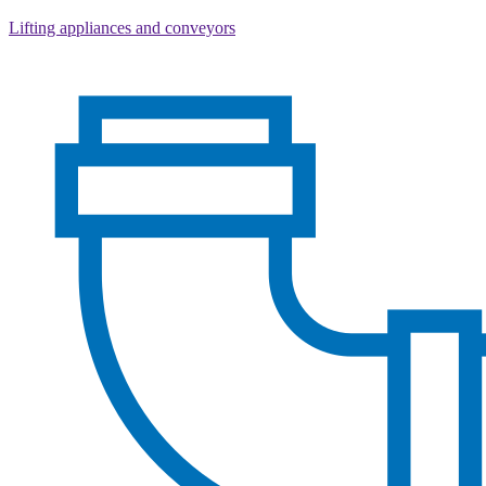
Lifting appliances and conveyors