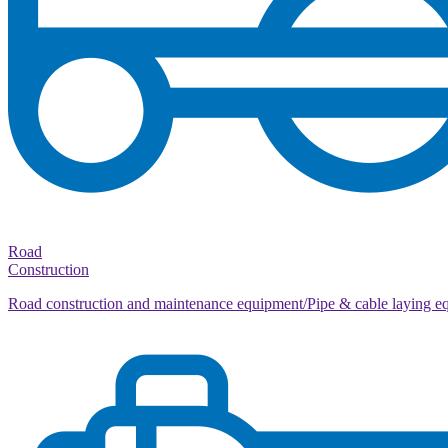
Road
Construction
Road construction and maintenance equipment/Pipe & cable laying e