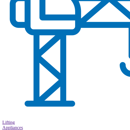
Lifting
Appliances