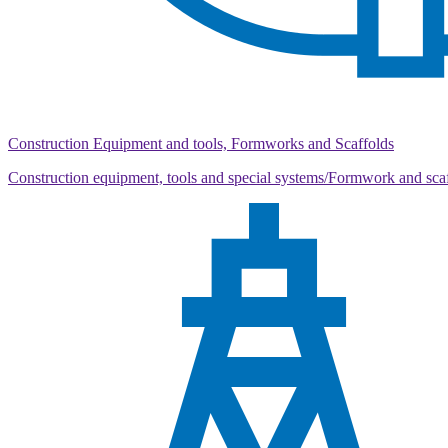
Construction Equipment and tools, Formworks and Scaffolds
Construction equipment, tools and special systems/Formwork and sca