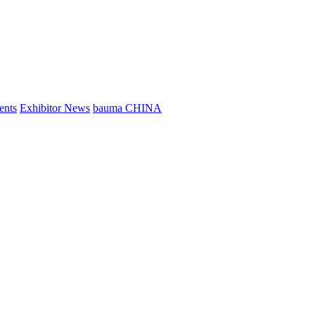
ents
Exhibitor News
bauma CHINA