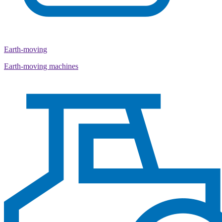
Earth-moving
Earth-moving machines