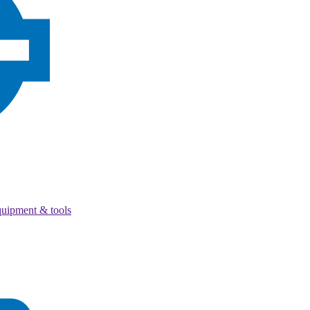
quipment & tools