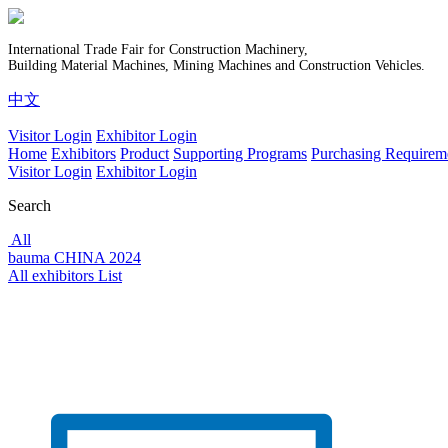
International Trade Fair for Construction Machinery,
Building Material Machines, Mining Machines and Construction Vehicles.
中文
Visitor Login
Exhibitor Login
Home
Exhibitors
Product
Supporting Programs
Purchasing Requirem
Visitor Login
Exhibitor Login
Search
All
bauma CHINA 2024
All exhibitors List