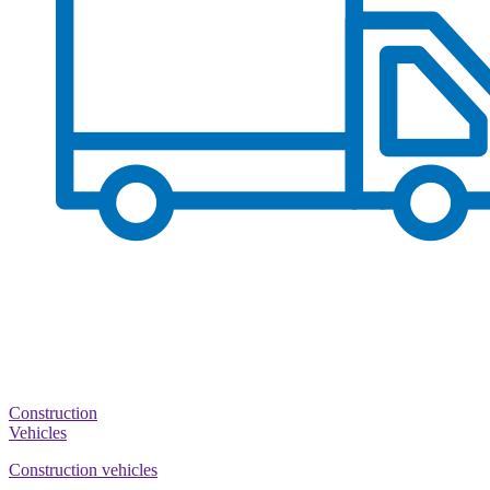
Construction
Vehicles
Construction vehicles